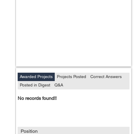
Awarded Projects
Projects Posted
Correct Answers
Posted in Digest
Q&A
No records found!!
Position