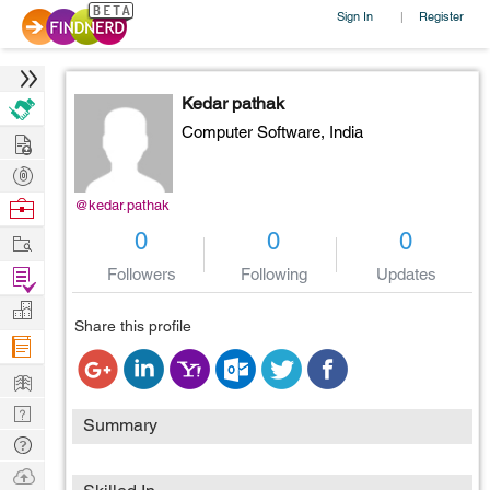
Sign In
Register
|
Kedar pathak
Computer Software,
India
Hire
Post
Projects
Browse
@kedar.pathak
Nerds
Work
0
0
0
Find
Followers
Following
Updates
Projects
Manage
Share this profile
Company
Learn
Nerd
Summary
Digest
Tech
Q & A
Ask