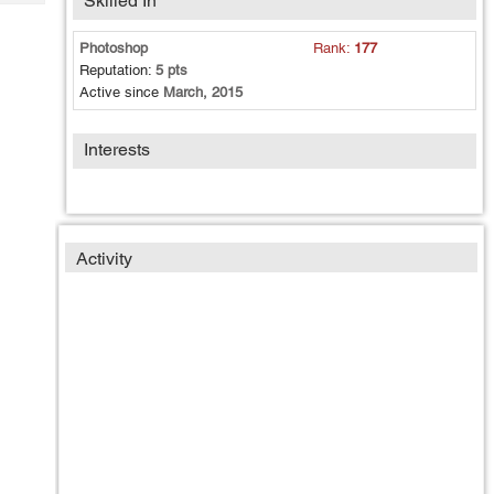
Skilled In
Tech
Post
Query
Blogs
Photoshop
Rank:
177
Reputation:
5 pts
Active since
March, 2015
Interests
Activity