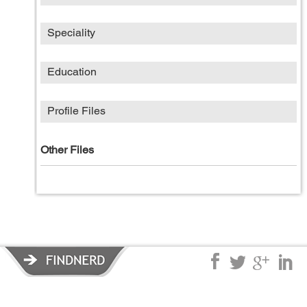
Speciality
Education
Profile Files
Other Files
Privacy Policy
|
Terms of Service
|
© copyright 2026 FindNerd.com.