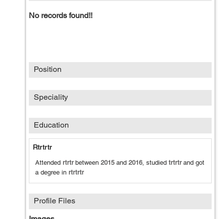
No records found!!
Position
Speciality
Education
Rtrtrtr
Attended
rtrtr
between
2015
and
2016
, studied
trtrtr
and got
a degree in
rtrtrtr
Profile Files
Images