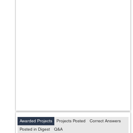
Awarded Projects
Projects Posted
Correct Answers
Posted in Digest
Q&A