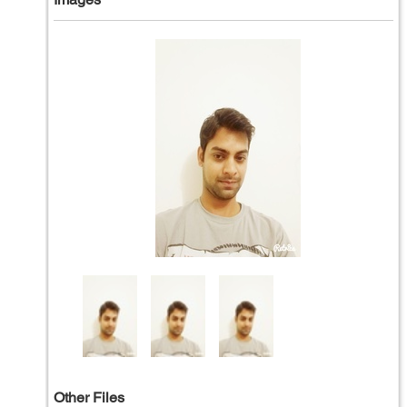
Other Files