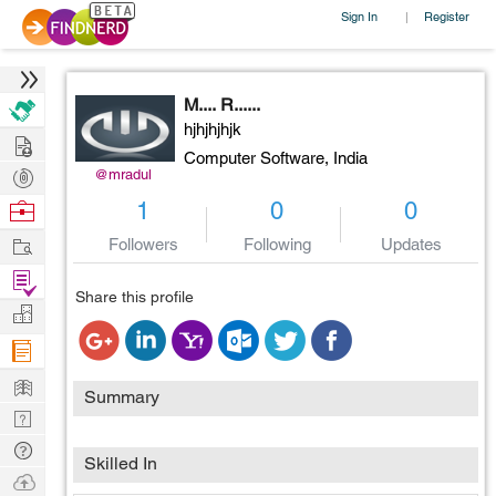
Sign In
Register
|
M.... R......
hjhjhjhjk
Hire
Computer Software,
India
Post
@mradul
Projects
Browse
1
0
0
Nerds
Work
Followers
Following
Updates
Find
Share this profile
Projects
Manage
Company
Learn
Summary
Nerd
Digest
Tech
Skilled In
Q & A
Ask