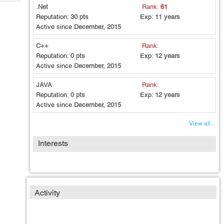
Tech
Post
.Net
Rank:
61
Query
Reputation:
30 pts
Exp:
11 years
Blogs
Active since
December, 2015
C++
Rank:
Reputation:
0 pts
Exp:
12 years
Active since
December, 2015
JAVA
Rank:
Reputation:
0 pts
Exp:
12 years
Active since
December, 2015
View all...
Interests
Activity