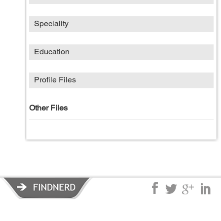
Speciality
Education
Profile Files
Other Files
Privacy Policy
|
Terms of Service
|
© copyright 2026 FindNerd.com.