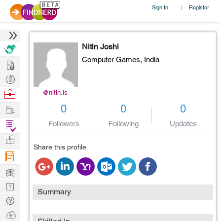
Sign In
Register
|
Nitin Joshi
Computer Games,
India
Hire
Post
Projects
Browse
@nitin.ls
Nerds
Work
0
0
0
Find
Followers
Following
Updates
Projects
Manage
Share this profile
Company
Learn
Nerd
Summary
Digest
Tech
Q & A
Ask