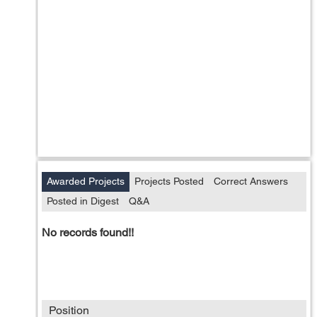
Awarded Projects
Projects Posted
Correct Answers
Posted in Digest
Q&A
No records found!!
Position