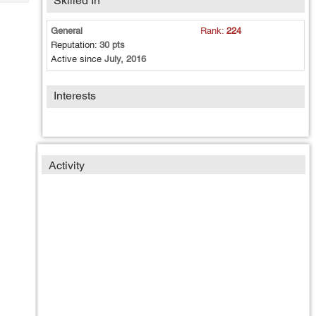
Skilled In
Tech
Post
Query
Blogs
General
Rank:
224
Reputation:
30 pts
Active since
July, 2016
Interests
Activity