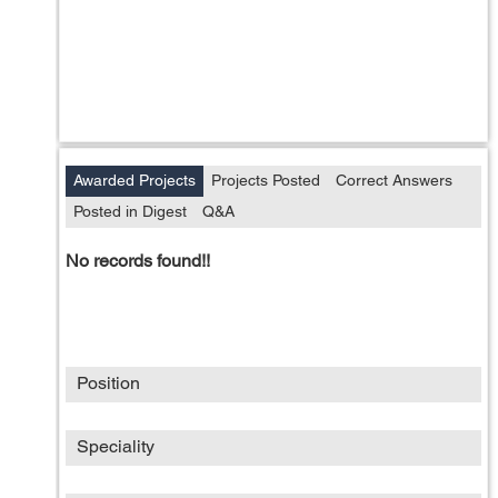
Awarded Projects
Projects Posted
Correct Answers
Posted in Digest
Q&A
No records found!!
Position
Speciality