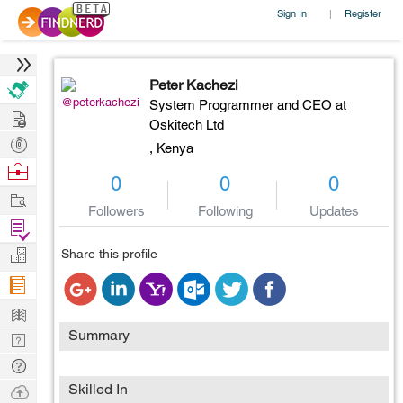
Sign In
Register
|
Peter Kachezi
@peterkachezi
System Programmer and CEO at
Hire
Oskitech Ltd
Post
,
Kenya
Projects
Browse
0
0
0
Nerds
Work
Followers
Following
Updates
Find
Projects
Manage
Share this profile
Company
Learn
Summary
Nerd
Digest
Tech
Q & A
Ask
Skilled In