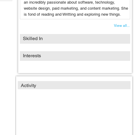
Tech
an incredibly passionate about software, technology,
Post
website design, paid marketing, and content marketing. She
Query
Blogs
is fond of reading and Writting and exploring new things.
View all...
Skilled In
Interests
Activity