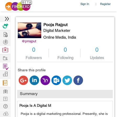
Sign In
Register
|
Pooja Rajput
Digital Marketer
Hire
Online Media,
India
Post
@prrajput
Projects
Browse
0
0
0
Nerds
Work
Followers
Following
Updates
Find
Share this profile
Projects
Manage
Company
Learn
Summary
Nerd
Digest
Tech
Pooja Is A Digital M
Q & A
Ask
Pooja is a digital marketing professional. Presently, she is