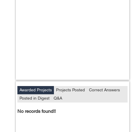
Awarded Projects
Projects Posted
Correct Answers
Posted in Digest
Q&A
No records found!!