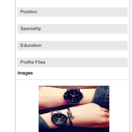
Position
Speciality
Education
Profile Files
Images