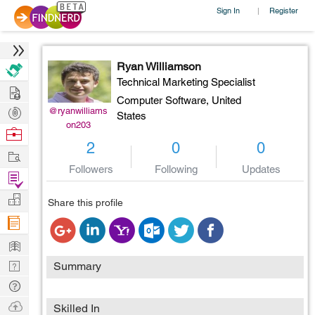
Sign In
Register
|
Ryan Williamson
Technical Marketing Specialist
Hire
Computer Software,
United
Post
@ryanwilliams
States
on203
Projects
Browse
2
0
0
Nerds
Work
Followers
Following
Updates
Find
Projects
Manage
Share this profile
Company
Learn
Nerd
Summary
Digest
Tech
Q & A
Ask
Skilled In