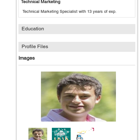
Technical Marketing
Technical Marketing Specialist with 13 years of exp.
Education
Profile Files
Images