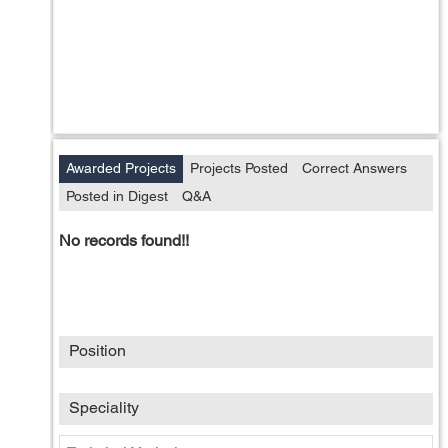
Awarded Projects
Projects Posted
Correct Answers
Posted in Digest
Q&A
No records found!!
Position
Speciality