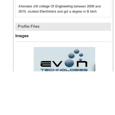
Attended
JIS college Of Engineering
between
2006
and
2010
, studied
Electronics
and got a degree in
B.tech
Profile Files
Images