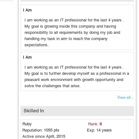
Tech
Post
Query
I Am
Blogs
I am working as an IT professional for the last 4 years .
My goal is growing inside this company and having
responsibility to all requirements by doing my job and
handling my task in aim to reach the company
expectations.
I Am
I am working as an IT professional for the last 4 years .
My goal is to further develop myself
as a professional in a
pleasant work environment with growth opportunity
and
solve the challenges that arise.
View all...
Skilled In
Ruby
Rank:
6
Reputation:
1055 pts
Exp:
14 years
Active since
April, 2015