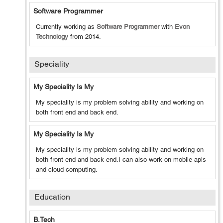
Software Programmer
Currently working as
Software Programmer
with
Evon
Technology
from
2014
.
Speciality
My Speciality Is My
My speciality is my problem solving ability and working on
both front end and back end.
My Speciality Is My
My speciality is my problem solving ability and working on
both front end and back end.I can also work on mobile apis
and cloud computing.
Education
B.tech