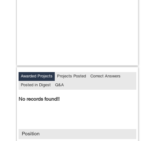
Awarded Projects
Projects Posted
Correct Answers
Posted in Digest
Q&A
No records found!!
Position