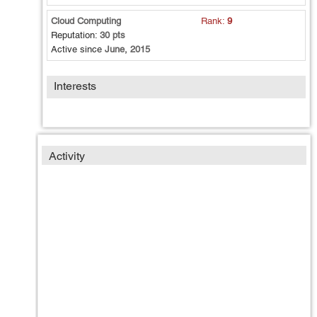
Cloud Computing
Rank:
9
Reputation:
30 pts
Active since
June, 2015
Interests
Activity