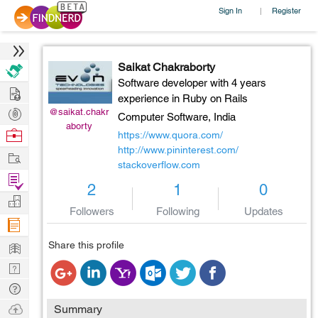
Sign In
Register
|
Saikat Chakraborty
Software developer with 4 years
Hire
experience in Ruby on Rails
Post
@saikat.chakr
Computer Software,
India
aborty
Projects
Browse
https://www.quora.com/
Nerds
http://www.pininterest.com/
Work
stackoverflow.com
Find
2
1
0
Projects
Manage
Followers
Following
Updates
Company
Learn
Share this profile
Nerd
Digest
Tech
Q & A
Ask
Summary