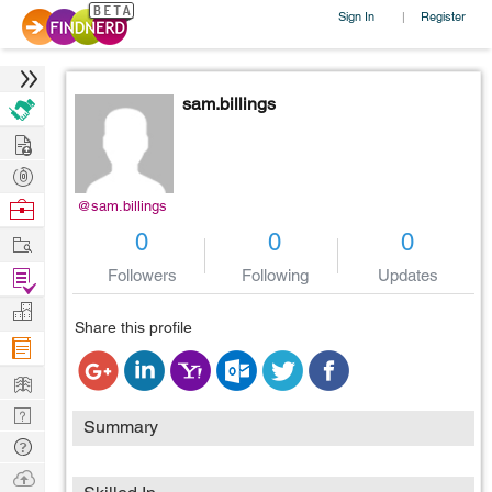
Sign In
Register
|
sam.billings
Hire
Post
Projects
Browse
@sam.billings
Nerds
Work
0
0
0
Find
Followers
Following
Updates
Projects
Manage
Share this profile
Company
Learn
Nerd
Summary
Digest
Tech
Q & A
Ask