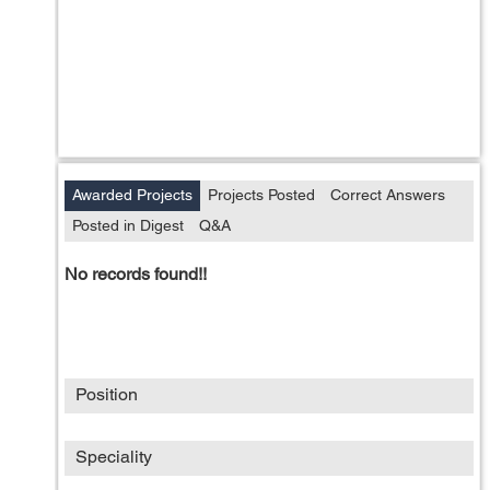
Awarded Projects
Projects Posted
Correct Answers
Posted in Digest
Q&A
No records found!!
Position
Speciality