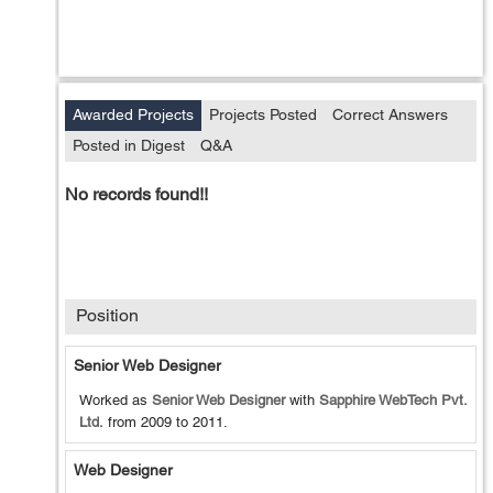
Awarded Projects
Projects Posted
Correct Answers
Posted in Digest
Q&A
No records found!!
Position
Senior Web Designer
Worked as
Senior Web Designer
with
Sapphire WebTech Pvt.
Ltd.
from
2009
to
2011
.
Web Designer