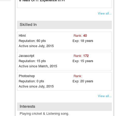
8 Years Of IT Experience In Field Of Frontend Development.
Tech
Post
Query
Blogs
View all...
Skilled In
Html
Rank:
40
Reputation:
60 pts
Exp:
18 years
Active since
July, 2015
Javascript
Rank:
172
Reputation:
15 pts
Exp:
15 years
Active since
March, 2015
Photoshop
Rank:
Reputation:
0 pts
Exp:
20 years
Active since
July, 2015
View all...
Interests
Playing cricket & Listening song.