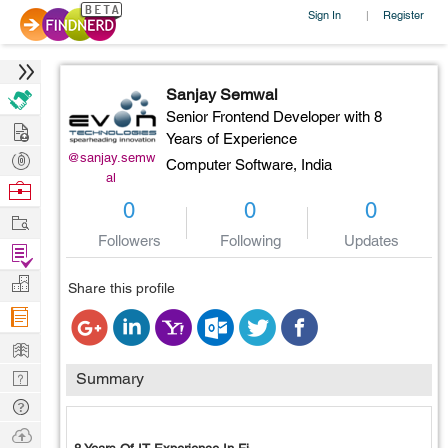
Sign In
Register
|
Sanjay Semwal
Senior Frontend Developer with 8
Hire
Years of Experience
Post
@sanjay.semw
Computer Software,
India
al
Projects
Browse
0
0
0
Nerds
Work
Followers
Following
Updates
Find
Projects
Manage
Share this profile
Company
Learn
Nerd
Summary
Digest
Tech
Q & A
Ask