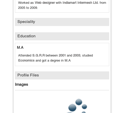
Worked as
Web designer
with
Indiamart Intermesh Ltd.
from
2005
to
2009
.
Speciality
Education
M.A
Attended
S.G.R.R
between
2001
and
2003
, studied
Economics
and got a degree in
M.A
Profile Files
Images