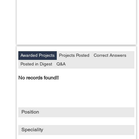
Awarded Projects
Projects Posted
Correct Answers
Posted in Digest
Q&A
No records found!!
Position
Speciality