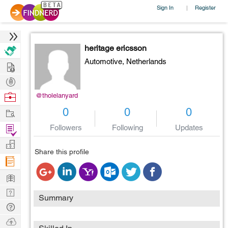
Sign In
Register
|
heritage ericsson
Automotive,
Netherlands
Hire
Post
Projects
Browse
@tholelanyard
Nerds
Work
0
0
0
Find
Followers
Following
Updates
Projects
Manage
Share this profile
Company
Learn
Nerd
Summary
Digest
Tech
Q & A
Ask