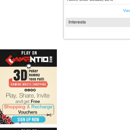
View
Interests