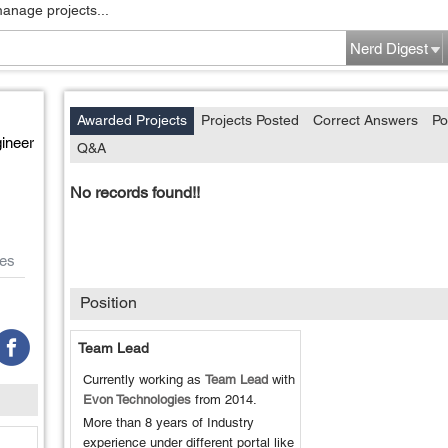
manage projects...
Nerd Digest
Awarded Projects
Projects Posted
Correct Answers
Po
ineer
Q&A
No records found!!
es
Position
Team Lead
Currently working as
Team Lead
with
Evon Technologies
from
2014
.
More than 8 years of Industry
experience under different portal like