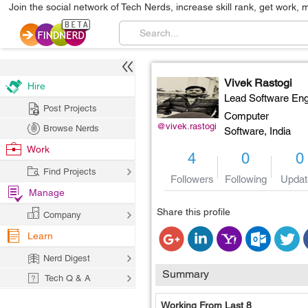
Join the social network of Tech Nerds, increase skill rank, get work, 
Vivek Rastogi
Hire
Lead Software Eng
Post Projects
Computer
@vivek.rastogi
Browse Nerds
Software,
India
Work
4
0
0
Find Projects
Followers
Following
Updat
Manage
Share this profile
Company
Learn
Nerd Digest
Summary
Tech Q & A
Working From Last 8