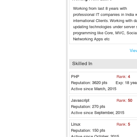
Working from last 8 years with
professional IT companies in India w
international Clients. Working with da
updating technologies under server 
programming like Core, MVC, Socia
Networking Apps etc
View
Skilled In
PHP
Rank:
4
Reputation:
3620 pts
Exp:
18 yea
Active since
March, 2015
Javascript
Rank:
50
Reputation:
270 pts
Active since
September, 2015
Linux
Rank:
5
Reputation:
150 pts
Active since
October, 2015