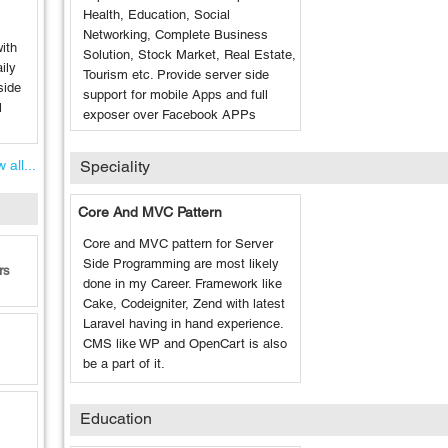
Health, Education, Social
Networking, Complete Business
ith
Solution, Stock Market, Real Estate,
ily
Tourism etc. Provide server side
side
support for mobile Apps and full
l
exposer over Facebook APPs
 all...
Speciality
Core And MVC Pattern
Core and MVC pattern for Server
Side Programming are most likely
rs
done in my Career. Framework like
Cake, Codeigniter, Zend with latest
Laravel having in hand experience.
CMS like WP and OpenCart is also
be a part of it.
Education