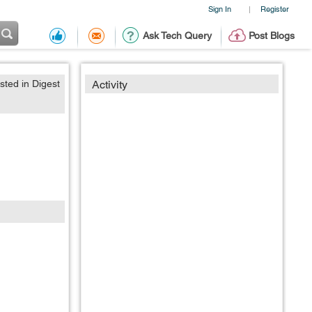
Sign In
Register
|
Ask Tech Query
Post Blogs
sted in Digest
Activity