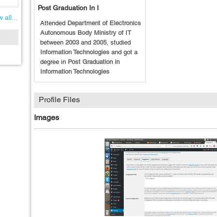
Post Graduation In I
 all...
Attended
Department of Electronics
Autonomous Body Ministry of IT
between
2003
and
2005
, studied
Information Technologies
and got a
degree in
Post Graduation in
Information Technologies
Profile Files
Images