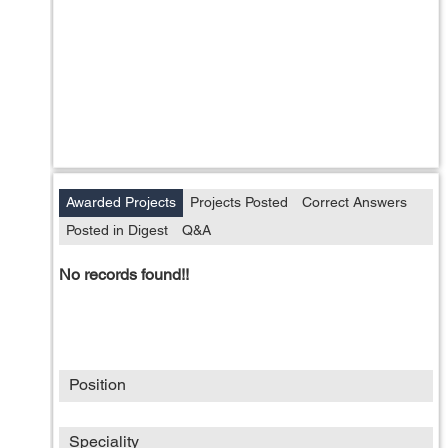
Awarded Projects
Projects Posted
Correct Answers
Posted in Digest
Q&A
No records found!!
Position
Speciality