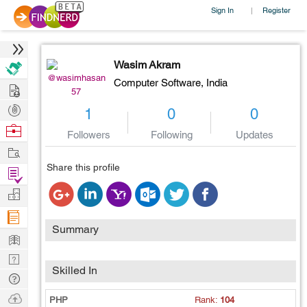
Sign In
Register
|
Wasim Akram
@wasimhasan
Computer Software,
India
Hire
57
Post
1
0
0
Projects
Browse
Followers
Following
Updates
Nerds
Work
Share this profile
Find
Projects
Manage
Company
Summary
Learn
Nerd
Skilled In
Digest
Tech
Q & A
Ask
PHP
Rank:
104