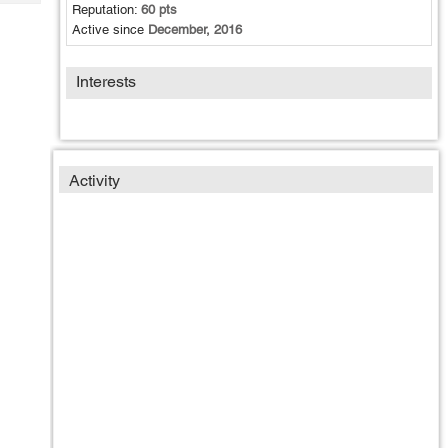
Tech
Reputation:
60 pts
Post
Active since
December, 2016
Query
Blogs
Interests
Activity