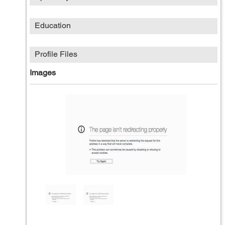
Education
Profile Files
Images