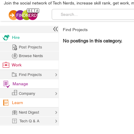
Join the social network of Tech Nerds, increase skill rank, get work, 
Find Projects
Hire
No postings in this category.
Post Projects
Browse Nerds
Work
Find Projects
Manage
Company
Learn
Nerd Digest
Tech Q & A