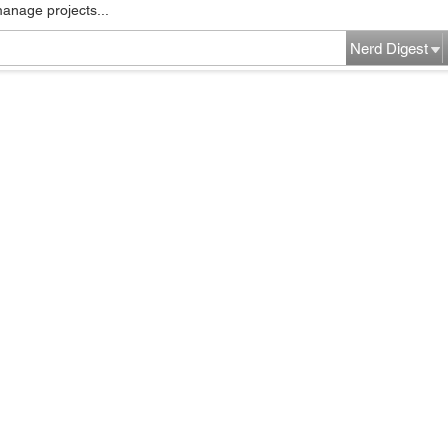
manage projects...
Nerd Digest