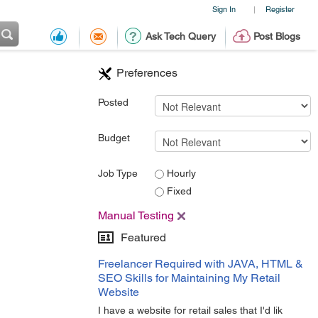
Sign In
Register
|
Ask Tech Query
Post Blogs
Preferences
Posted
Budget
Job Type
Hourly
Fixed
Manual Testing
Featured
Freelancer Required with JAVA, HTML &
SEO Skills for Maintaining My Retail
Website
I have a website for retail sales that I'd lik