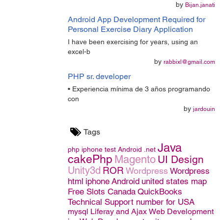
by
Bijan.janati
Android App Development Required for
Personal Exercise Diary Application
I have been exercising for years, using an
excel-b
by
rabbixl@gmail.com
PHP sr. developer
• Experiencia mínima de 3 años programando
con
by
jardouin
Tags
Java
php
iphone
test
Android
.net
cakePhp
Magento
UI Design
Unity3d
ROR
Wordpress
Wordpress
html
iphone
Android
united states map
Free Slots Canada
QuickBooks
Technical Support number for USA
mysql
Liferay and Ajax
Web Development