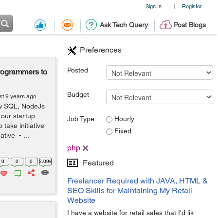
Sign In
Register
|
Ask Tech Query
Post Blogs
Preferences
Posted
rogrammers to
Budget
st 9 years ago
ow SQL, NodeJs
 our startup.
Job Type
Hourly
take initiative
Fixed
tive - ...
php
0
2
0
2.09k
Featured
Freelancer Required with JAVA, HTML &
SEO Skills for Maintaining My Retail
Website
I have a website for retail sales that I'd lik