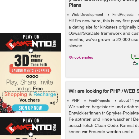
Plans
Web Development
FindProjects
Hi! I'm new here, this is my first pos
a dating site for kinksters originally 
Oxwall/SkaDate framework and cus
months, we've grown to 22,000 user
slowne...
0
@nookienotes
Wir are looking for PHP / WEB 
PHP
FindProjects
about 11 y
Wir suchen begeisterte und erfahre
Entwickler*innen fr Spryker-Projekte
Fe abtreten und Hnde waschen! De
ausschlielich Clean Code. Kannst d
knnen wir Freunde werden und ei...