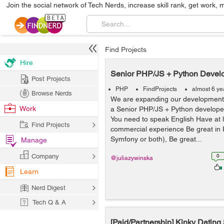
Join the social network of Tech Nerds, increase skill rank, get work, 
Find Projects
Hire
Senior PHP/JS + Python Devel
Post Projects
PHP
FindProjects
almost 6 ye
Browse Nerds
We are expanding our development 
Work
a Senior PHP/JS + Python develo
You need to speak English Have at l
Find Projects
commercial experience Be great in 
Symfony or both), Be great...
Manage
Company
0
@juliazywinska
Learn
Nerd Digest
Tech Q & A
[Paid/Partnership] Kinky Dating