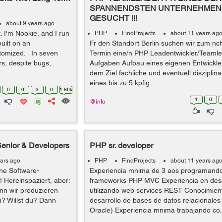
SPANNENDSTEN UNTERNEHMEN 
GESUCHT !!!
about 9 years ago
t. I'm Nookie, and I run
PHP
FindProjects
about 11 years ag
built on an
Fr den Standort Berlin suchen wir zum nc
tomized. In seven
Termin eine/n PHP Leadentwickler/Teamle
s, despite bugs,
Aufgaben Aufbau eines eigenen Entwickle
dem Ziel fachliche und eventuell disziplin
eines bis zu 5 kpfig...
0
0
3
0
1.86k
1
0
@info
Senior & Developers
PHP sr. developer
ears ago
PHP
FindProjects
about 11 years ag
ne Software-
Experiencia mnima de 3 aos programand
! Hereinspaziert, aber:
frameworks PHP MVC Experiencia en desa
nn wir produzieren
utilizando web services REST Conocimient
u? Willst du? Dann
desarrollo de bases de datos relacionale
Oracle) Experiencia mnima trabajando co.