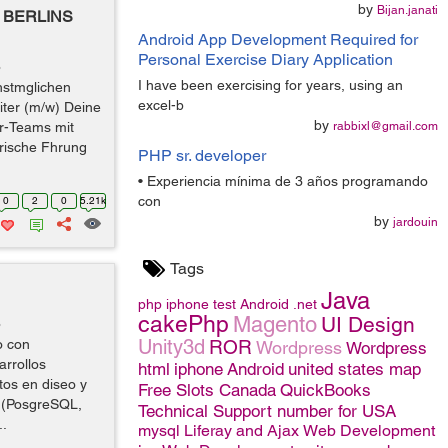
by
Bijan.janati
BERLINS
Android App Development Required for
Personal Exercise Diary Application
o
I have been exercising for years, using an
hstmglichen
excel-b
iter (m/w) Deine
by
r-Teams mit
rabbixl@gmail.com
arische Fhrung
PHP sr. developer
• Experiencia mínima de 3 años programando
con
0
2
0
5.21k
by
jardouin
Tags
Java
php
iphone
test
Android
.net
cakePhp
Magento
UI Design
o
Unity3d
o con
ROR
Wordpress
Wordpress
rrollos
html
iphone
Android
united states map
os en diseo y
Free Slots Canada
QuickBooks
s (PosgreSQL,
Technical Support number for USA
..
mysql
Liferay and Ajax
Web Development