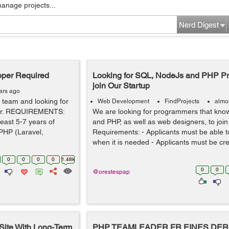
manage projects...
Nerd Digest
oper Required
Looking for SQL, NodeJs and PHP P
join Our Startup
ars ago
team and looking for
Web Development
FindProjects
almo
per. REQUIREMENTS:
We are looking for programmers that kn
east 5-7 years of
and PHP, as well as web designers, to join
PHP (Laravel,
Requirements: - Applicants must be able to 
when it is needed - Applicants must be crea
0
0
0
0
1.48k
0
0
@orestespap
 Site With Long-Term
PHP TEAMLEADER FR EINES DER