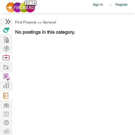
Sign In
Register
|
Find Projects
>>
General
No postings in this category.
Hire
Post
Projects
Browse
Nerds
Work
Find
Projects
Manage
Company
Learn
Nerd
Digest
Tech
Q & A
Ask