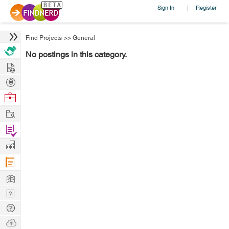
Sign In
Register
|
Find Projects
>>
General
No postings in this category.
Hire
Post
Projects
Browse
Nerds
Work
Find
Projects
Manage
Company
Learn
Nerd
Digest
Tech
Q & A
Ask