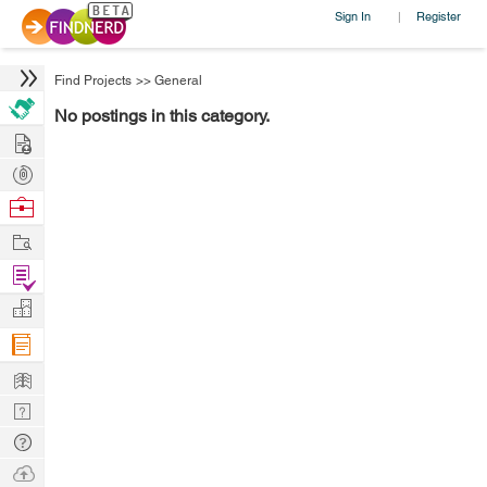
Sign In
Register
|
Find Projects
>>
General
No postings in this category.
Hire
Post
Projects
Browse
Nerds
Work
Find
Projects
Manage
Company
Learn
Nerd
Digest
Tech
Q & A
Ask