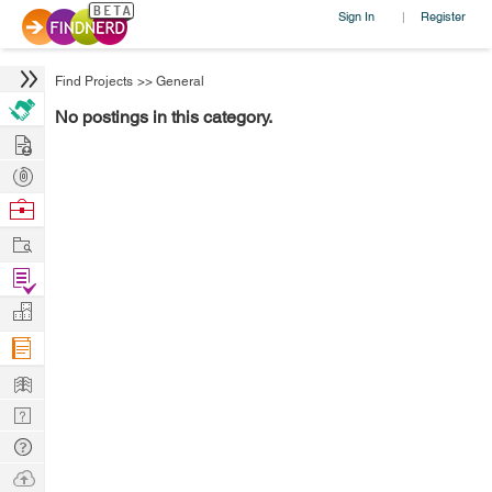
Sign In
Register
|
Find Projects
>>
General
No postings in this category.
Hire
Post
Projects
Browse
Nerds
Work
Find
Projects
Manage
Company
Learn
Nerd
Digest
Tech
Q & A
Ask