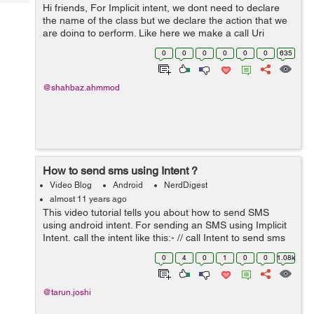
Tech
Hi friends, For Implicit intent, we dont need to declare
Post
the name of the class but we declare the action that we
Query
Blogs
are doing to perform. Like here we make a call Uri
callUri = Uri.parse("tel:100"); Intent intent = new
0
0
0
0
0
0
635
Intent(Intent.AC...
@shahbaz.ahmmod
How to send sms using Intent ?
Video Blog
Android
NerdDigest
almost 11 years ago
This video tutorial tells you about how to send SMS
using android intent. For sending an SMS using Implicit
Intent, call the intent like this:- // call Intent to send sms
Intent intent = new Intent(Intent.ACTION_VIEW,
0
4
0
1
0
0
1.08k
Uri.fromParts("sms", "9...
@tarun.joshi