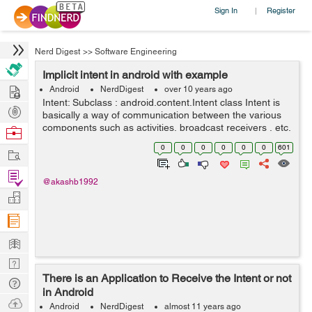
Sign In
Register
|
Nerd Digest
>>
Software Engineering
Implicit intent in android with example
Hire
Android
NerdDigest
over 10 years ago
Intent: Subclass : android.content.Intent class Intent is
Post
basically a way of communication between the various
Projects
components such as activities, broadcast receivers , etc.
Browse
We use it with startActivity() method to start a...
Nerds
0
0
0
0
0
0
601
Work
Find
@akashb1992
Projects
Manage
Company
Learn
Nerd
There is an Application to Receive the Intent or not
Digest
Tech
in Android
Q & A
Ask
Android
NerdDigest
almost 11 years ago