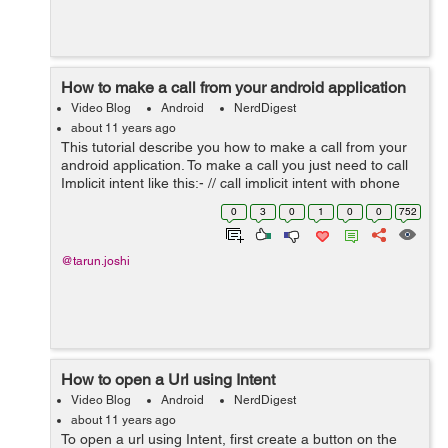
How to make a call from your android application
Video Blog
Android
NerdDigest
about 11 years ago
This tutorial describe you how to make a call from your
android application. To make a call you just need to call
Implicit intent like this:- // call implicit intent with phone
number to make a call Intent callIntent = new
0
3
0
1
0
0
752
Intent(Intent.ACTI...
@tarun.joshi
How to open a Url using Intent
Video Blog
Android
NerdDigest
about 11 years ago
To open a url using Intent, first create a button on the