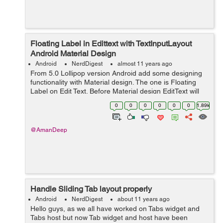
Floating Label in Edittext with TextInputLayout
Android Material Design
Android
NerdDigest
almost 11 years ago
From 5.0 Lollipop version Android add some designing
functionality with Material design. The one is Floating
Label on Edit Text. Before Material design EditText will
hide the hint text after the first character is typed. But
0
0
0
0
0
0
1.89k
with the help of ...
@AmanDeep
Handle Sliding Tab layout properly
Android
NerdDigest
about 11 years ago
Hello guys, as we all have worked on Tabs widget and
Tabs host but now Tab widget and host have been