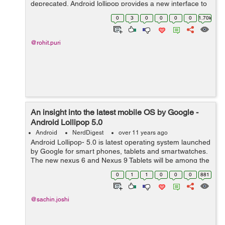
deprecated. Android lollipop provides a new interface to
implement Tabs that are SlidingTabLayout.java &
0
3
0
0
0
0
1.70k
SlidingTabStrip.java classes. These...
@rohit.puri
An insight into the latest mobile OS by Google -
Android Lollipop 5.0
Android
NerdDigest
over 11 years ago
Android Lollipop- 5.0 is latest operating system launched
by Google for smart phones, tablets and smartwatches.
The new nexus 6 and Nexus 9 Tablets will be among the
first devices to run on it and before the end of this year
0
1
1
0
0
0
881
(2014) it will be set...
@sachin.joshi