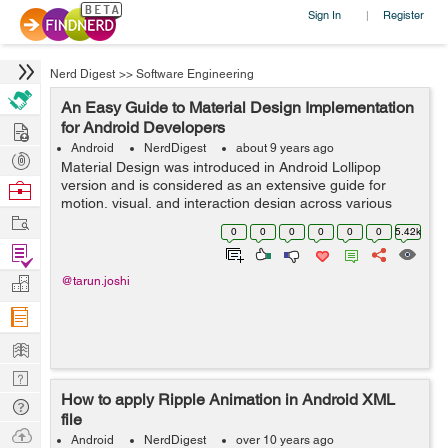
Sign In
Register
|
Nerd Digest
>>
Software Engineering
An Easy Guide to Material Design Implementation
Hire
for Android Developers
Android
NerdDigest
about 9 years ago
Post
Material Design was introduced in Android Lollipop
Projects
version and is considered as an extensive guide for
Browse
motion, visual, and interaction design across various
Nerds
Work
devices and platforms. One can also use the design
0
0
0
0
0
0
5.42k
support library to integrate component...
Find
Projects
Manage
@tarun.joshi
Company
Learn
Nerd
How to apply Ripple Animation in Android XML
Digest
Tech
file
Q & A
Ask
Android
NerdDigest
over 10 years ago