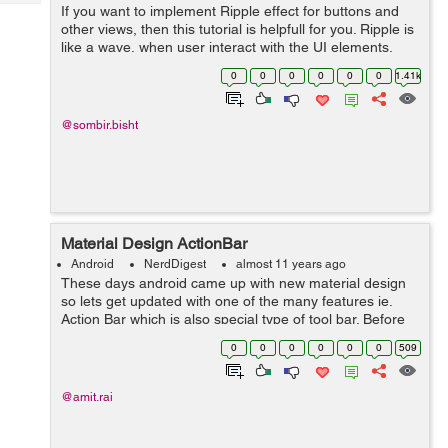
Tech
If you want to implement Ripple effect for buttons and
Post
other views, then this tutorial is helpfull for you. Ripple is
Query
Blogs
like a wave, when user interact with the UI elements,
material design provides a visual effect at the point of
0
0
0
0
0
0
1.41k
contact. Ripple a...
@sombir.bisht
Material Design ActionBar
Android
NerdDigest
almost 11 years ago
These days android came up with new material design
so lets get updated with one of the many features ie.
Action Bar which is also special type of tool bar. Before
we start make sure you have these requirements
0
0
0
0
0
0
509
fulfilled. Android Studio. ...
@amit.rai