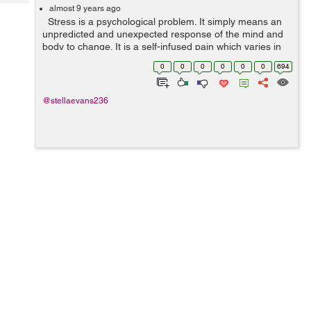
Tech
Post
almost 9 years ago
Stress is a psychological problem. It simply means an
Query
Blogs
unpredicted and unexpected response of the mind and
body to change. It is a self-infused pain which varies in
specific environments and situations. In a typical work...
0
0
0
0
0
0
694
@stellaevans236