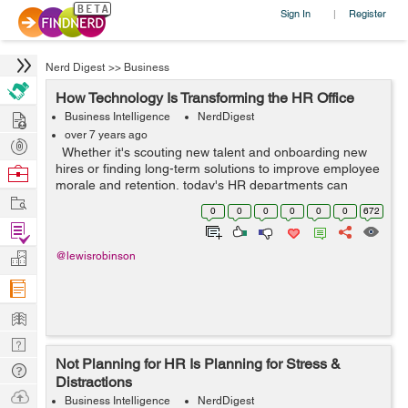
Sign In
Register
|
Nerd Digest
>>
Business
How Technology Is Transforming the HR Office
Hire
Business Intelligence
NerdDigest
over 7 years ago
Post
Whether it's scouting new talent and onboarding new
Projects
hires or finding long-term solutions to improve employee
Browse
morale and retention, today's HR departments can
Nerds
Work
expect to find themselves facing a wide range of
0
0
0
0
0
0
672
challenges. Learn...
Find
Projects
Manage
@lewisrobinson
Company
Learn
Nerd
Not Planning for HR Is Planning for Stress &
Digest
Tech
Distractions
Q & A
Ask
Business Intelligence
NerdDigest