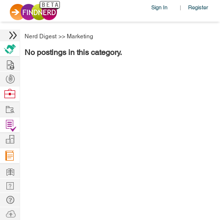
Sign In
Register
|
Nerd Digest
>>
Marketing
No postings in this category.
Hire
Post
Projects
Browse
Nerds
Work
Find
Projects
Manage
Company
Learn
Nerd
Digest
Tech
Q & A
Ask