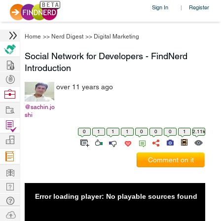
Sign In
Register
|
Home
>>
Nerd Digest
>>
Digital Marketing
Social Network for Developers - FindNerd
Hire
Introduction
Post
over 11 years ago
Projects
Browse
Nerds
Work
@sachin.jo
shi
Find
0
1
1
1
0
0
0
1
2.11k
Projects
Manage
Company
Comment on it
Learn
Nerd
Error loading player: No playable sources found
Digest
Tech
Q & A
Ask