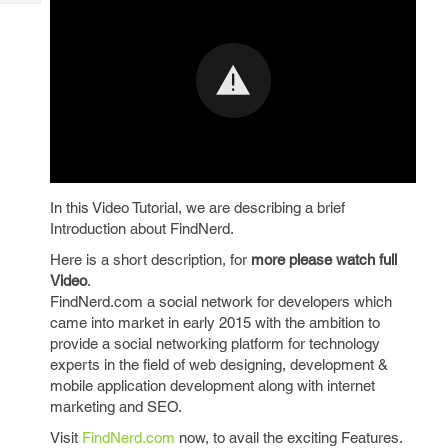
Tech
Post
Query
Blogs
In this Video Tutorial, we are describing a brief
Introduction about FindNerd.
Here is a short description, for
more please watch full
Video
.
FindNerd.com a social network for developers which
came into market in early 2015 with the ambition to
provide a social networking platform for technology
experts in the field of web designing, development &
mobile application development along with internet
marketing and SEO.
Visit
FindNerd.com
now, to avail the exciting Features.