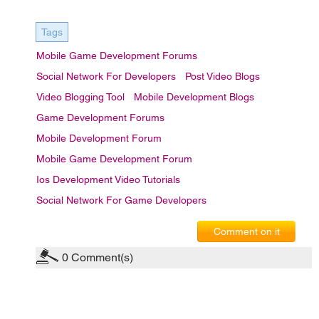
Tags
Mobile Game Development Forums
Social Network For Developers
Post Video Blogs
Video Blogging Tool
Mobile Development Blogs
Game Development Forums
Mobile Development Forum
Mobile Game Development Forum
Ios Development Video Tutorials
Social Network For Game Developers
Comment on it
0
Comment(s)