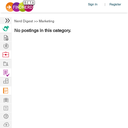
Sign In
Register
|
Nerd Digest
>>
Marketing
No postings in this category.
Hire
Post
Projects
Browse
Nerds
Work
Find
Projects
Manage
Company
Learn
Nerd
Digest
Tech
Q & A
Ask