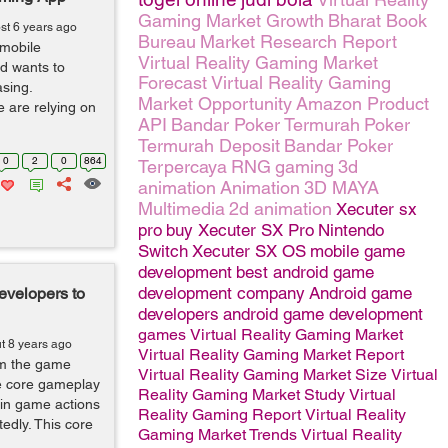
Gaming Market Growth
Bharat Book
st 6 years ago
Bureau
Market Research Report
 mobile
Virtual Reality Gaming Market
nd wants to
Forecast
Virtual Reality Gaming
sing.
Market Opportunity
Amazon Product
e are relying on
API
Bandar Poker Termurah
Poker
Termurah Deposit
Bandar Poker
0
2
0
864
Terpercaya
RNG
gaming
3d
animation
Animation
3D MAYA
Multimedia
2d animation
Xecuter sx
pro
buy Xecuter SX Pro
Nintendo
Switch
Xecuter SX OS
mobile game
development
best android game
development company
Android game
evelopers to
developers
android game development
games
Virtual Reality Gaming Market
t 8 years ago
Virtual Reality Gaming Market Report
om the game
Virtual Reality Gaming Market Size
Virtual
e core gameplay
Reality Gaming Market Study
Virtual
ain game actions
Reality Gaming Report
Virtual Reality
edly. This core
Gaming Market Trends
Virtual Reality