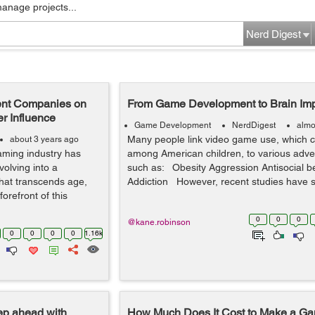
manage projects...
Nerd Digest
ent Companies on
From Game Development to Brain Im
r Influence
Game Development
NerdDigest
almo
Many people link video game use, which co
about 3 years ago
gaming industry has
among American children, to various adv
olving into a
such as: Obesity Aggression Antisocial b
hat transcends age,
Addiction However, recent studies have s
forefront of this
0
0
0
@kane.robinson
0
0
0
0
1.16k
ep ahead with
How Much Does It Cost to Make a G