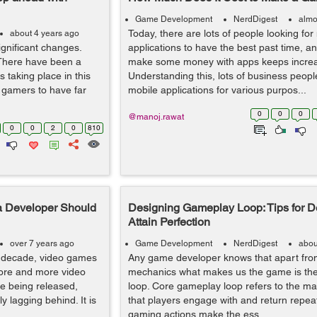
Game Development
NerdDigest
almo
Today, there are lots of people looking for
about 4 years ago
ignificant changes.
applications to have the best past time, a
 There have been a
make some money with apps keeps increa
 taking place in this
Understanding this, lots of business peopl
r gamers to have far
mobile applications for various purpos...
0
0
0
@manoj.rawat
0
0
2
0
810
 Developer Should
Designing Gameplay Loop: Tips for D
Attain Perfection
over 7 years ago
Game Development
NerdDigest
abou
 decade, video games
Any game developer knows that apart fr
ore and more video
mechanics what makes us the game is th
 being released,
loop. Core gameplay loop refers to the m
ly lagging behind. It is
that players engage with and return repeat
gaming actions make the ess...