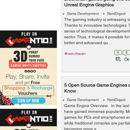
Unreal Engine Graphics
Game Development
NerdDigest
The gaming industry is witnessing s
Thanks to innovative technologies.
series of technological developments
sector. Thus, it makes it possible fo
better and advanced qu...
0
0
@ram.charan
5 Open Source Game Engines a
Know
Game Development
NerdDigest
Game Engine Overview In the last
have gained immense popularity. M
games for PCs and smartphones are
while traditional consoles are partial
becoming more a...