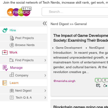
Join the social network of Tech Nerds, increase skill rank, get work, 
Nerd Digest
>>
General
Hire
The Impact of Game Developm
Post Projects
Society: Examining Their Broade
Browse Nerds
Game Development
NerdDigest
Work
Introduction: In recent years, the 
witnessed unprecedented growth, ev
Find Projects
mainstream form of entertainment t
gender, and cultural barriers. At the 
Manage
revolution creative ga...
Company
0
0
@manisha.singh
Learn
Nerd Digest
Tech Q & A
Blockchain games going one st