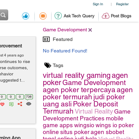
Sign In
Register
|
Ask Tech Query
Post Blogs
Game Development
Featured
provement
No Featured Found!
st 4 years ago
ntinues to rise
Tags
erse outcomes,
virtual reality gaming
agen
ehavior
uggested t...
poker
Game Development
agen poker terpercaya
agen
poker termurah
judi poker
0
0
0
736
uang asli
Poker Deposit
Termurah
Virtual Reality
Game
Development Practices
mobile
game apps
wingsio
wings io
poker
online
situs poker
agen sbobet
aming App
togel online
judi bola
Virtual Reality