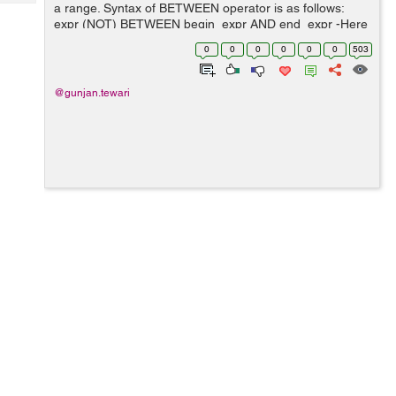
Tech
a range. Syntax of BETWEEN operator is as follows:
Post
expr (NOT) BETWEEN begin_expr AND end_expr -Here
Query
Blogs
expr, begin_expr and end_expr is an expression which
0
0
0
0
0
0
503
must return values. -BETWEEN...
@gunjan.tewari