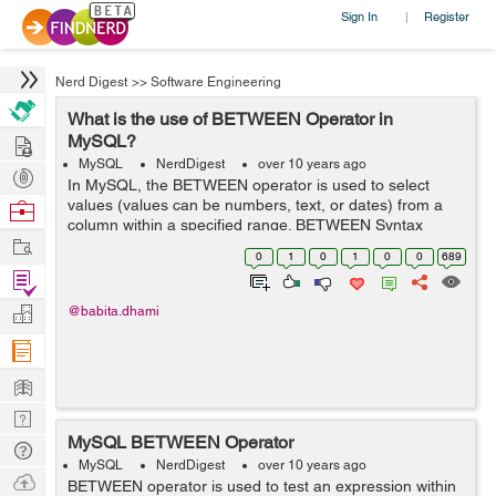
Sign In
Register
|
Nerd Digest
>>
Software Engineering
What is the use of BETWEEN Operator in
Hire
MySQL?
MySQL
NerdDigest
over 10 years ago
Post
In MySQL, the BETWEEN operator is used to select
Projects
values (values can be numbers, text, or dates) from a
Browse
column within a specified range. BETWEEN Syntax
Nerds
Work
SELECT column_name(s) FROM table_name WHERE
0
1
0
1
0
0
689
column_name BETWEEN value1 AND value2; ...
Find
Projects
Manage
@babita.dhami
Company
Learn
Nerd
MySQL BETWEEN Operator
Digest
Tech
MySQL
NerdDigest
over 10 years ago
Q & A
Ask
BETWEEN operator is used to test an expression within