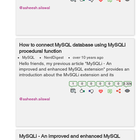
@asheesh.silswal
How to connect MySQL database using MySQLi
procedural function
MySQL
NerdDigest
over 10 years ago
Hello friends, my previous article "MySQLi - An
improved and enhanced MySQL extension" provides an
introduction about the MySQLi extension and its
features. This article demonstrates how to create
1
0
0
0
0
0
2.32k
connection with a MySQL database using ...
@asheesh.silswal
MySQLi - An improved and enhanced MySQL