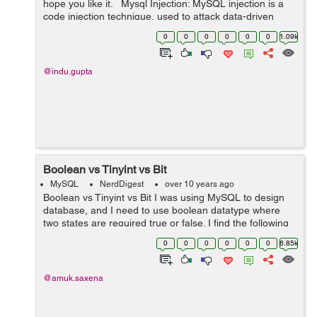
hope you like it. Mysql Injection: MySQL injection is a
code injection technique, used to attack data-driven
applications, in which harmful SQL statements are
0
0
0
0
0
0
1.09k
inserted into a...
@indu.gupta
Boolean vs Tinyint vs Bit
MySQL
NerdDigest
over 10 years ago
Boolean vs Tinyint vs Bit I was using MySQL to design
database, and I need to use boolean datatype where
two states are required true or false. I find the following
differences among them. TINYINT is an 8-bit integer
0
0
0
0
0
0
6.85k
value, a BIT ...
@amuk.saxena