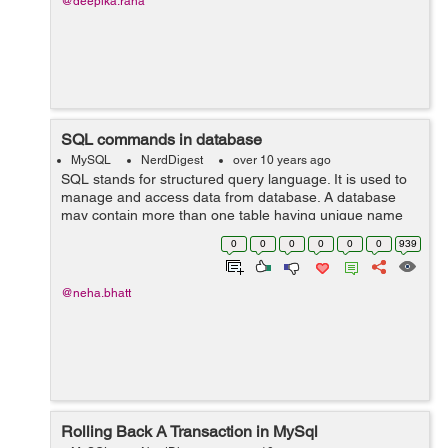
@deepika.rana
SQL commands in database
MySQL
NerdDigest
over 10 years ago
SQL stands for structured query language. It is used to
manage and access data from database. A database
may contain more than one table having unique name
for each table. SQL language have many different
0
0
0
0
0
0
939
versions but it supports most of the co...
@neha.bhatt
Rolling Back A Transaction in MySql