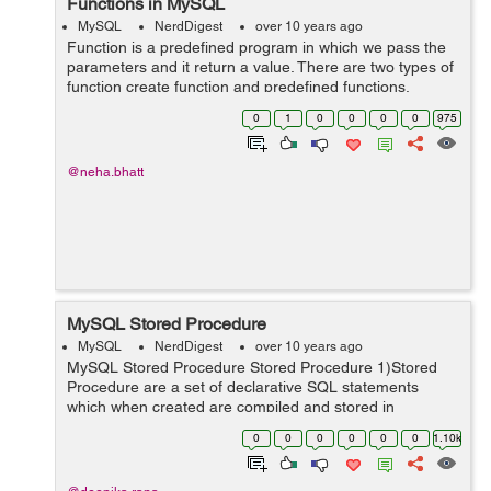
Functions in MySQL
MySQL
NerdDigest
over 10 years ago
Function is a predefined program in which we pass the
parameters and it return a value. There are two types of
function create function and predefined functions.
Create function- Like other languages we can also
0
1
0
0
0
0
975
create function in MySQL. Below...
@neha.bhatt
MySQL Stored Procedure
MySQL
NerdDigest
over 10 years ago
MySQL Stored Procedure Stored Procedure 1)Stored
Procedure are a set of declarative SQL statements
which when created are compiled and stored in
database.The main reason for their creation is that they
0
0
0
0
0
0
1.10k
are reusable. Stored procedure work d...