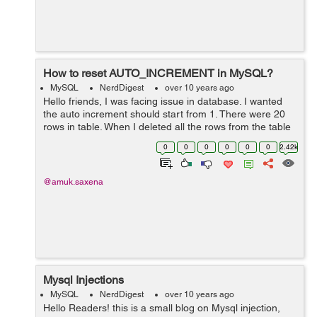
How to reset AUTO_INCREMENT in MySQL?
MySQL
NerdDigest
over 10 years ago
Hello friends, I was facing issue in database. I wanted
the auto increment should start from 1. There were 20
rows in table. When I deleted all the rows from the table
and inserted new row then auto increment started from
0
0
0
0
0
0
2.42k
id = 21 instead of 1....
@amuk.saxena
Mysql Injections
MySQL
NerdDigest
over 10 years ago
Hello Readers! this is a small blog on Mysql injection,