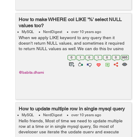
How to make WHERE col LIKE '%' select NULL
values too?
MySQL
NerdDigest
over 10 years ago
When we apply LIKE keyword to any query then it
doesn't return NULL values, and sometimes it required
to return NULL values as well. We can do this by using
IS NULL or IFNULL operator. Example: We have a table
0
1
0
1
0
0
995
"employee" as be...
@babita.dhami
How to update multiple row in single mysql query
MySQL
NerdDigest
over 10 years ago
Hello friends, Most of time we need to update multiple
row at a time or in single mysql query, So most of
developer use iterate the update query and execute