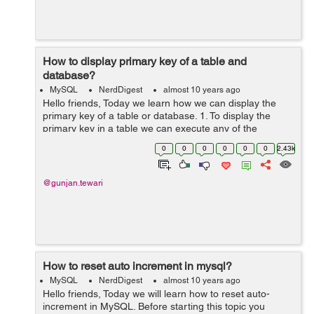
How to display primary key of a table and
database?
MySQL
NerdDigest
almost 10 years ago
Hello friends, Today we learn how we can display the
primary key of a table or database. 1. To display the
primary key in a table we can execute any of the
following command: SHOW COLUMNS FROM
0
0
0
0
0
0
2.43k
<database_name>.<table_name> WHE...
@gunjan.tewari
How to reset auto increment in mysql?
MySQL
NerdDigest
almost 10 years ago
Hello friends, Today we will learn how to reset auto-
increment in MySQL. Before starting this topic you