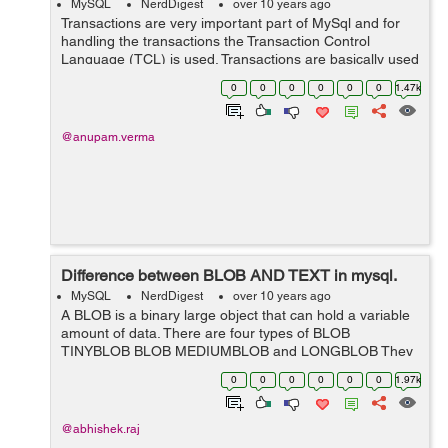
MySQL
NerdDigest
over 10 years ago
Transactions are very important part of MySql and for
handling the transactions the Transaction Control
Language (TCL) is used. Transactions are basically used
to handle all the changes made in the database. Rolling
0
0
0
0
0
0
1.47k
back a transaction means stor...
@anupam.verma
Difference between BLOB AND TEXT in mysql.
MySQL
NerdDigest
over 10 years ago
A BLOB is a binary large object that can hold a variable
amount of data. There are four types of BLOB
TINYBLOB BLOB MEDIUMBLOB and LONGBLOB They
all differ only in the maximum length of the values they
0
0
0
0
0
0
1.97k
can hold. A...
@abhishek.raj