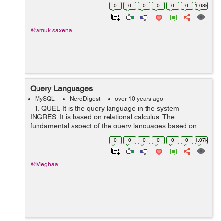
records:
0
0
0
0
0
0
1.08k
|==========title=================|======title=====
===========| |...Cat Do...
@amuk.saxena
Query Languages
MySQL
NerdDigest
over 10 years ago
1. QUEL It is the query language in the system
INGRES. It is based on relational calculus. The
fundamental aspect of the query languages based on
the relational calculus is tuple variable ( which is a
0
0
0
0
0
0
1.07k
variable that "ranges over&...
@Meghaa