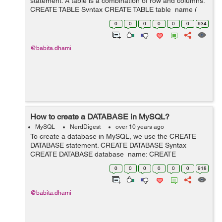
statement. A table is a combination of row and columns.
CREATE TABLE Syntax CREATE TABLE table_name (
column_name1 data_type(size), column_name2
0
0
0
0
0
0
934
data_type(size), .... ); In the a...
@babita.dhami
How to create a DATABASE in MySQL?
MySQL
NerdDigest
over 10 years ago
To create a database in MySQL, we use the CREATE
DATABASE statement. CREATE DATABASE Syntax
CREATE DATABASE database_name; CREATE
DATABASE Example The below statement will create a
0
0
0
0
0
0
918
database named "demo": CREATE DATABASE demo; ...
@babita.dhami