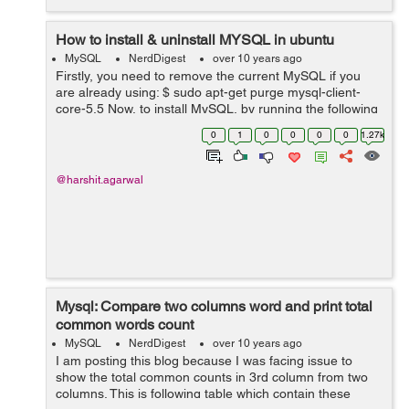
How to install & uninstall MYSQL in ubuntu
MySQL
NerdDigest
over 10 years ago
Firstly, you need to remove the current MySQL if you
are already using: $ sudo apt-get purge mysql-client-
core-5.5 Now, to install MySQL, by running the following
commands in terminal: $ sudo apt-get install mysql-
0
1
0
0
0
0
1.27k
server $ sudo ap...
@harshit.agarwal
Mysql: Compare two columns word and print total
common words count
MySQL
NerdDigest
over 10 years ago
I am posting this blog because I was facing issue to
show the total common counts in 3rd column from two
columns. This is following table which contain these