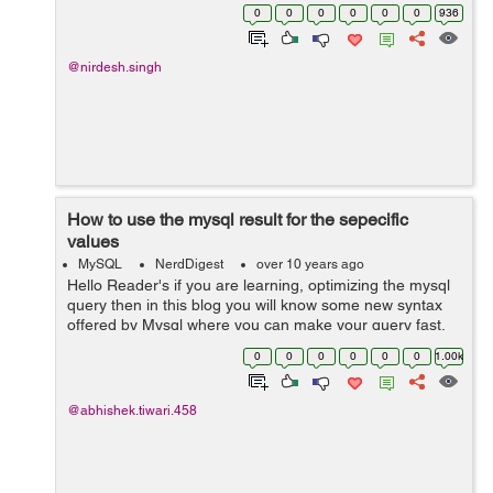
many time. This is not good practice. We should use
0
0
0
0
0
0
936
syntax given as below. For Exam...
@nirdesh.singh
How to use the mysql result for the sepecific
values
MySQL
NerdDigest
over 10 years ago
Hello Reader's if you are learning, optimizing the mysql
query then in this blog you will know some new syntax
offered by Mysql where you can make your query fast.
Lets see the examples as below:- In the code below, the
0
0
0
0
0
0
1.00k
results select...
@abhishek.tiwari.458