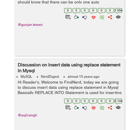
should know that there can be only one auto
column(auto-increment) in a table and it must be
0
0
0
0
0
0
1.55k
defined as a key(primary). There are various way...
@gunjan.tewari
Discussion on insert data using replace statement
in Mysql
MySQL
NerdDigest
almost 10 years ago
Hi Reader's, Welcome to FindNerd, today we are going
to discuss insert data using replace statement in Mysql
Basically REPLACE INTO Statement is used for inserting
a row in a table. If we want to replaces any record form
0
0
0
0
0
0
2.14k
our table then fi...
@sujit.singh