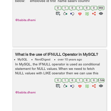
below: employee id first_name salary country
............................................
0
1
0
1
0
0
984
@babita.dhami
What is the use of IFNULL Operator in MySQL?
MySQL
NerdDigest
over 10 years ago
In MySQL, the IFNULL operator is used as conditional
statement for NULL values. When we need to fetch
NULL values with LIKE operator then we can use this
operator. Example: We have a table "employee" as
0
1
0
1
0
0
1.54k
below: ...
@babita.dhami