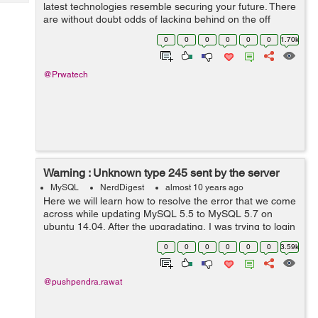
Tech
latest technologies resemble securing your future. There
Post
are without doubt odds of lacking behind on the off
Query
Blogs
chance that you don't redesign yourself routinely. In
0
0
0
0
0
0
1.70k
industry drive...
@Prwatech
Warning : Unknown type 245 sent by the server
MySQL
NerdDigest
almost 10 years ago
Here we will learn how to resolve the error that we come
across while updating MySQL 5.5 to MySQL 5.7 on
ubuntu 14.04. After the upgradating, I was trying to login
my CakePHP application, but every time I was trying to
0
0
0
0
0
0
3.59k
login I was facing the w...
@pushpendra.rawat