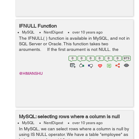
IFNULL Function
MySQL
NerdDigest
over 10 years ago
The IFNULL( ) function is available in MySQL, and not in
SQL Server or Oracle. This function takes two
arguments. If the first argument is not NULL, the
function returns the first argument. Otherwise, the
0
0
0
0
0
0
973
second argument is...
@HIMANSHU
MySQL: selecting rows where a column is null
MySQL
NerdDigest
over 10 years ago
In MySQL, we can select rows where a column is null by
using IS NULL operator. We have a table "employee" as