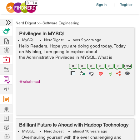
Sign In
Register
|
Nerd Digest
>>
Software Engineering
Privileges in MYSQl
Hire
MySQL
NerdDigest
over 9 years ago
Hello Readers, Hope you are doing good today. Today
Post
on My blog, I am going to explain about
Projects
the Administrative Privileges in MYSQL. What is
Browse
Privileges Several types of privileges can be granted to
Nerds
0
0
0
0
0
0
1.35k
Work
an account. Privileges should be...
Find
@rafiahmad
Projects
Manage
Company
Learn
Nerd
Brilliant Future is Ahead with Hadoop Technology
Digest
Tech
MySQL
NerdDigest
almost 10 years ago
Q & A
Ask
Overhauling yourself with the ever challenging and