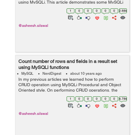
using MySQLi. This article demonstrates some MySQLi
functions which are used to retrieve row by row data
1
0
0
0
0
0
2.68k
from resultset. The complete artic...
@asheesh.silswal
Count number of rows and fields in a result set
using MySQLi functions
MySQL
NerdDigest
about 10 years ago
In my previous articles we learned how to perform
CRUD operation using MySQLi Procedural and Object
Oriented style. On performing CRUD operations, the
data of MySQL table are affected. This article provides
1
0
0
0
0
0
4.78k
the details of functions which can be u...
@asheesh.silswal