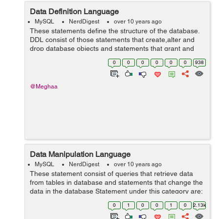
Data Definition Language
MySQL
NerdDigest
over 10 years ago
These statements define the structure of the database.
DDL consist of those statements that create,alter and
drop database objects and statements that grant and
revoke privileges and roles to user of the database.
0
0
0
0
0
0
938
Statements under this c...
@Meghaa
Data Manipulation Language
MySQL
NerdDigest
over 10 years ago
These statement consist of queries that retrieve data
from tables in database and statements that change the
data in the database Statement under this category are:
SELECT INSERT UPDATE DELETE LOCK TABLE etc.
0
1
0
0
1
0
2.13k
Insert command ...