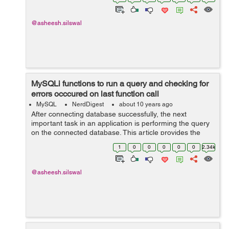
different CRUD operations with MySQL...
@asheesh.silswal
MySQLi functions to run a query and checking for
errors occcured on last function call
MySQL
NerdDigest
about 10 years ago
After connecting database successfully, the next
important task in an application is performing the query
on the connected database. This article provides the
details about how we can run a query to a MySQL
1
0
0
0
0
0
2.34k
database using mysqli extension. The ar...
@asheesh.silswal