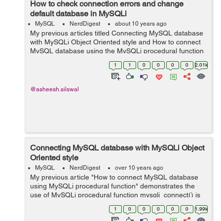
How to check connection errors and change
default database in MySQLi
MySQL
NerdDigest
about 10 years ago
My previous articles titled Connecting MySQL database
with MySQLi Object Oriented style and How to connect
MySQL database using the MySQLi procedural function
demonstrate about different ways to connect to a
1
1
0
0
0
0
2.01k
MySQL database with PHP application. T...
@asheesh.silswal
Connecting MySQL database with MySQLi Object
Oriented style
MySQL
NerdDigest
over 10 years ago
My previous article "How to connect MySQL database
using MySQLi procedural function" demonstrates the
use of MySQLi procedural function mysqli_connect() is
used to connect with a MySQL database and MySQLi
1
0
0
0
0
0
1.99k
extension also provides an Obje...