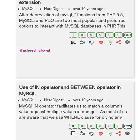
extension
MySQL
NerdDigest
over 10 years ago
After depreciation of mysql_* functions from PHP 5.5,
MySQLi and PDO are two most popular and preferred
options to interact with MySQL databases in PHP. This
article demonstrates the introduction of MySQLi and
1
0
0
0
0
0
1.87k
highlights the reasons behind the de...
@asheesh.silswal
Use of IN operator and BETWEEN operator in
MySQL
MySQL
NerdDigest
over 10 years ago
MySQl IN operator facilitates us to match a column's
value against multiple values in one go. As most of us
are aware that we use WHERE clause for giving any
condition in SELECT, INSERT, UPDATE, DELETE
0
0
0
0
0
0
1.22k
statements, so whenever we ...