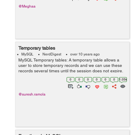
@Meghaa
Temporary tables
MySQL
NerdDigest
over 10 years ago
MySQL Temporary tables: A temporary table allows a
user to store temporary records and we can use these
records several times until the session does not expire.
They are useful in those situations when it is expensive
0
0
0
0
0
0
1.05k
to write a query havin...
@suresh.ramola