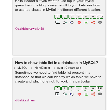
Hello Reader's if you want to use top in your MySql
query then this blog is very helfull to you. Lets see how
to use top clause in MySql in different different location.
Suppose if you want to get only first 5 records of the
0
0
0
0
0
0
1.10k
table, Then you c...
@abhishek.tiwari.458
How to show table list in a database in MySQL?
MySQL
NerdDigest
over 10 years ago
Sometimes we need to find table list present in a
database so that we can identify which table we have to
create and which one not. To work in a particular
database we need to use the below statement first: use
0
1
0
1
0
0
931
database_name; Example: ...
@babita.dhami