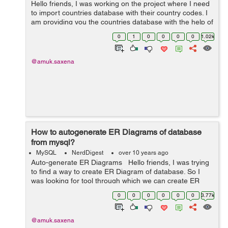
Hello friends, I was working on the project where I need
to import countries database with their country codes. I
am providing you the countries database with the help of
which you can display list for countries with their country
0
1
0
0
0
0
1.02k
codes on your w...
@amuk.saxena
How to autogenerate ER Diagrams of database
from mysql?
MySQL
NerdDigest
over 10 years ago
Auto-generate ER Diagrams Hello friends, I was trying
to find a way to create ER Diagram of database. So I
was looking for tool through which we can create ER
Diagram instead of making flow charts with markers etc.
0
0
0
0
0
0
3.77k
The name of the so...
@amuk.saxena