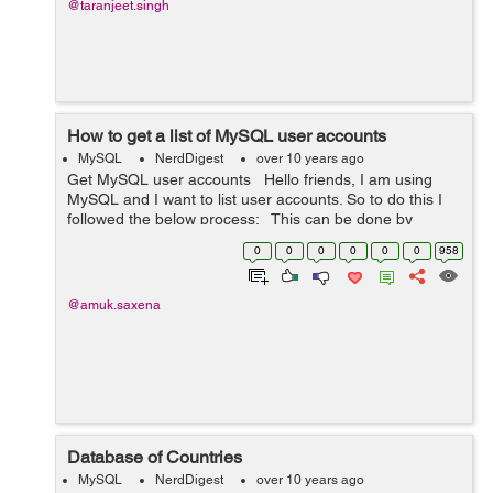
@taranjeet.singh
How to get a list of MySQL user accounts
MySQL
NerdDigest
over 10 years ago
Get MySQL user accounts Hello friends, I am using
MySQL and I want to list user accounts. So to do this I
followed the below process: This can be done by
writing the following query: SELECT User FROM
0
0
0
0
0
0
958
mysql.user; ...
@amuk.saxena
Database of Countries
MySQL
NerdDigest
over 10 years ago