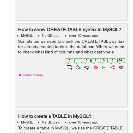
How to show CREATE TABLE syntax in MySQL?
MySQL
NerdDigest
over 10 years ago
Sometimes we need to check the CREATE TABLE syntax
for already created table in the database. When we need
to check what kind of columns and what datatype a
column has in a table then we require the CREATE
0
1
0
1
0
0
991
TABLE syntax for that table. Syntax ...
@babita.dhami
How to create a TABLE in MySQL?
MySQL
NerdDigest
over 10 years ago
To create a table in MySQL, we use the CREATE TABLE