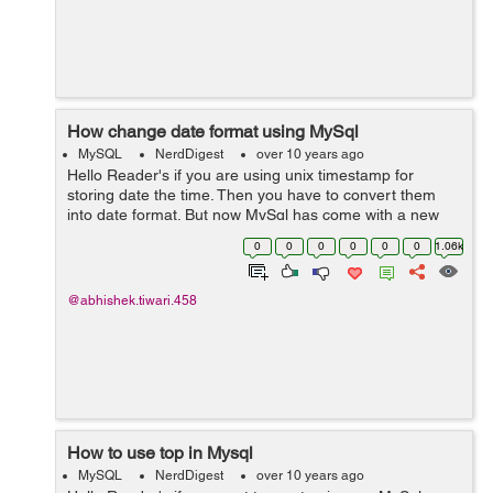
How change date format using MySql
MySQL
NerdDigest
over 10 years ago
Hello Reader's if you are using unix timestamp for
storing date the time. Then you have to convert them
into date format. But now MySql has come with a new
syntax of 'format', Because of this it will make the
0
0
0
0
0
0
1.06k
conversion as you want and will save...
@abhishek.tiwari.458
How to use top in Mysql
MySQL
NerdDigest
over 10 years ago