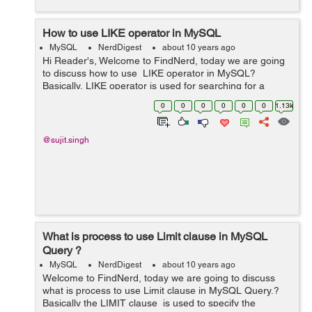
How to use LIKE operator in MySQL
MySQL
NerdDigest
about 10 years ago
Hi Reader's, Welcome to FindNerd, today we are going
to discuss how to use LIKE operator in MySQL?
Basically, LIKE operator is used for searching for a
specified pattern in a column. So in other words we can
0
0
0
0
0
0
1.13k
say that the LIKE operat...
@sujit.singh
What is process to use Limit clause in MySQL
Query ?
MySQL
NerdDigest
about 10 years ago
Welcome to FindNerd, today we are going to discuss
what is process to use Limit clause in MySQL Query.?
Basically the LIMIT clause is used to specify the