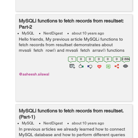
MySQLi functions to fetch records from resultset:
Part-2
MySQL
NerdDigest
about 10 years ago
Hello friends, My previous article MySQLi functions to
fetch records from resultset demonstrates about
mysqli_fetch_row() and mysqli_fetch_array() functions
which are used to retrieve data from result sets. This
1
0
0
0
0
0
2.68k
article demonstrates two m...
@asheesh.silswal
MySQLi functions to fetch records from resultset.
(Part-1)
MySQL
NerdDigest
about 10 years ago
In previous articles we already learned how to connect
MySQL database and how to perform different queries