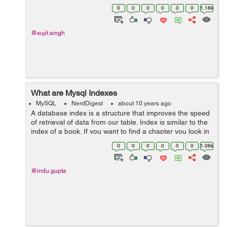
number of records to return. In the MySQL LIMIT clause
0
0
0
0
0
0
1.18k
is used to limit the numb...
@sujit.singh
What are Mysql Indexes
MySQL
NerdDigest
about 10 years ago
A database index is a structure that improves the speed
of retrieval of data from our table. Index is similar to the
index of a book. If you want to find a chapter you look in
the index first without scanning the whole page. Users
0
0
0
0
0
0
1.08k
cannot see th...
@indu.gupta