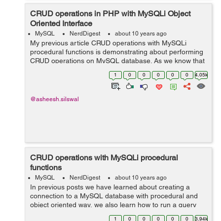
CRUD operations in PHP with MySQLi Object
Oriented Interface
MySQL
NerdDigest
about 10 years ago
My previous article CRUD operations with MySQLi
procedural functions is demonstrating about performing
CRUD operations on MySQL database. As we know that
one of the best feature of MySQLi is that it also provides
1
0
0
0
0
0
4.05k
an object oriented interface, whi...
@asheesh.silswal
CRUD operations with MySQLi procedural
functions
MySQL
NerdDigest
about 10 years ago
In previous posts we have learned about creating a
connection to a MySQL database with procedural and
object oriented way, we also learn how to run a query
with mysqli. This article demonstrates how to perform
1
0
0
0
0
0
3.94k