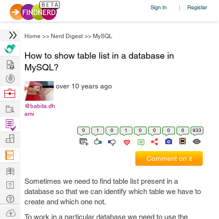
Sign In
Register
|
Home
>>
Nerd Digest
>>
MySQL
How to show table list in a database in
Hire
MySQL?
Post
over 10 years ago
Projects
Browse
Nerds
Work
@babita.dh
ami
Find
0
1
0
1
0
0
0
0
933
Projects
Manage
Company
Comment on it
Learn
Sometimes we need to find table list present in a
Nerd
database so that we can identify which table we have to
Digest
Tech
create and which one not.
Q & A
Ask
To work in a particular database we need to use the