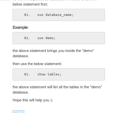
Tech
Post
below statement first:
Query
Blogs
use database_name;
Example:
use demo;
the above statement brings you inside the "demo"
database.
then use the below statement:
show tables;
the above statement will list all the tables in the "demo"
database.
Hope this will help you :)