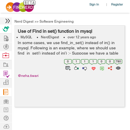
Sign In
Register
|
Nerd Digest
>>
Software Engineering
Use of Find in set() function in mysql
Hire
MySQL
NerdDigest
over 12 years ago
In some cases, we use find_in_set() instead of in() in
Post
mysql. Following is an example, where we should use
Projects
find_in_set() instead of in() :- Suppose we have a table
Browse
'flashdata':- fid productId 1 75,73 2 72...
Nerds
0
1
1
1
0
0
780
Work
Find
@neha.tiwari
Projects
Manage
Company
Learn
Nerd
Digest
Tech
Q & A
Ask