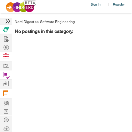
Sign In
Register
|
Nerd Digest
>>
Software Engineering
No postings in this category.
Hire
Post
Projects
Browse
Nerds
Work
Find
Projects
Manage
Company
Learn
Nerd
Digest
Tech
Q & A
Ask