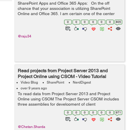
Tech
SharePoint Apps and Office 365 Apps: On the off
Post
chance that your association is utilizing SharePoint
Query
Blogs
Online and Office 365, I am certain one of the center
client necessities is a capacity to get to content by
0
0
0
0
0
0
805
means of cell phones. Ve...
@raju34
Read projects from Project Server 2013 and
Project Online using CSOM - Video Tutorial
Video Blog
SharePoint
NerdDigest
over 9 years ago
To read data from Project Server 2013 and Project
Online using CSOM The Project Server CSOM includes
three assemblies for development of client
applicationsMicrosoft.ProjectServer.Client.dll
0
0
0
0
0
0
971
Microsoft.SharePoint.Client.dll Microsoft.Sha...
@Chetan.Sharda