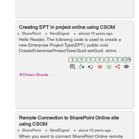
Creating EPT in project online using CSOM
SharePoint
NerdDigest
almost 10 years ago
Hello Reader, The following code is used to create a
new Enterprise Project Type(EPT): public void
CreateEnterpriseProjectType(Guid eptGuid, string
eptName, string eptDescription) { ProjectContext
0
0
0
0
2
0
1.27k
projectContext = new Projec...
@Chetan.Sharda
Remote Connection to SharePoint Online site
using CSOM
SharePoint
NerdDigest
about 10 years ago
When you want to connect SharePoint Online remote