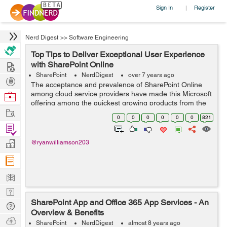
Sign In
Register
|
Nerd Digest
>>
Software Engineering
Top Tips to Deliver Exceptional User Experience
Hire
with SharePoint Online
SharePoint
NerdDigest
over 7 years ago
Post
The acceptance and prevalence of SharePoint Online
Projects
among cloud service providers have made this Microsoft
Browse
offering among the quickest growing products from the
Nerds
Work
tech behemoth in the recent past. While SharePoint
0
0
0
0
0
0
821
Online aims to enable successful de...
Find
Projects
Manage
@ryanwilliamson203
Company
Learn
Nerd
SharePoint App and Office 365 App Services - An
Digest
Tech
Overview & Benefits
Q & A
Ask
SharePoint
NerdDigest
almost 8 years ago