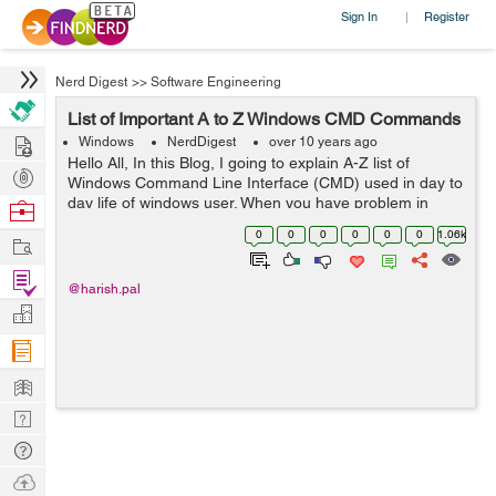
Sign In
Register
|
Nerd Digest
>>
Software Engineering
List of Important A to Z Windows CMD Commands
Hire
Windows
NerdDigest
over 10 years ago
Hello All, In this Blog, I going to explain A-Z list of
Post
Windows Command Line Interface (CMD) used in day to
Projects
day life of windows user. When you have problem in
Browse
CMD , you ca...
Nerds
0
0
0
0
0
0
1.06k
Work
Find
@harish.pal
Projects
Manage
Company
Learn
Nerd
Digest
Tech
Q & A
Ask