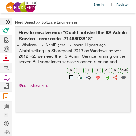
Sign In
Register
|
Nerd Digest
>>
Software Engineering
How to resolve error "Could not start the IIS Admin
Hire
Service - error code -2146893818"
Windows
NerdDigest
about 11 years ago
Post
Whilst setting up Sharepoint 2013 on Windows server
Projects
2012 R2, we need the IIS Admin Service running on the
Browse
server. But sometimes service stopped running and
Nerds
Work
raised the error says "Could not start the IIS Admin
0
1
1
1
0
0
30.4k
Service - error code 2146893818". ...
Find
Projects
Manage
@ranjit.chaunkria
Company
Learn
Nerd
Digest
Tech
Q & A
Ask