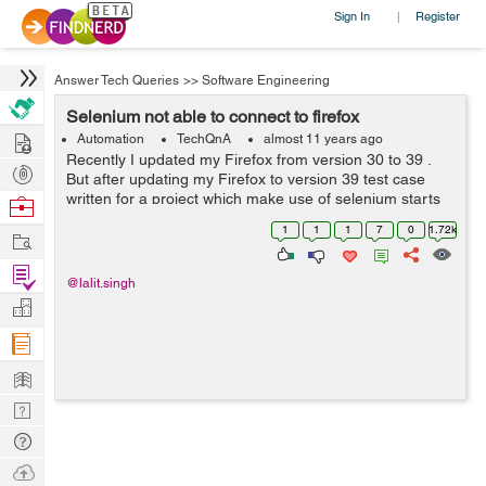
Sign In
Register
|
Answer Tech Queries
>>
Software Engineering
Selenium not able to connect to firefox
Hire
Automation
TechQnA
almost 11 years ago
Recently I updated my Firefox from version 30 to 39 .
Post
But after updating my Firefox to version 39 test case
Projects
written for a project which make use of selenium starts
Browse
failing. The reason being selenium is unable to obtain
Nerds
1
1
1
7
0
1.72k
Work
stable connection while th...
Find
@lalit.singh
Projects
Manage
Company
Learn
Nerd
Digest
Tech
Q & A
Ask