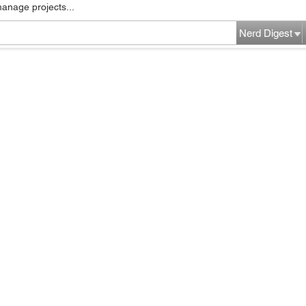
manage projects...
Nerd Digest