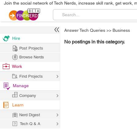
Join the social network of Tech Nerds, increase skill rank, get work, 
Answer Tech Queries
>>
Business
Hire
No postings in this category.
Post Projects
Browse Nerds
Work
Find Projects
Manage
Company
Learn
Nerd Digest
Tech Q & A