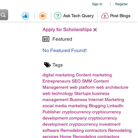
Sign In
Register
|
Ask Tech Query
Post Blogs
Apply for Scholarships
Featured
No Featured Found!
Tags
digital marketing
Content marketing
Entrepreneurs
SEO
SMM
Content
Management
web platform
web architecture
web technology
Startups
business
management
Business
Internet Marketing
social media marketing
Blogging
LinkedIn
Publisher
cryptocurrency
cryptocurrency
development company
cryptocurrency
development
cryptocurrency investment
software
Remodeling contractors
Remodeling
services
Home Remodeling contractors