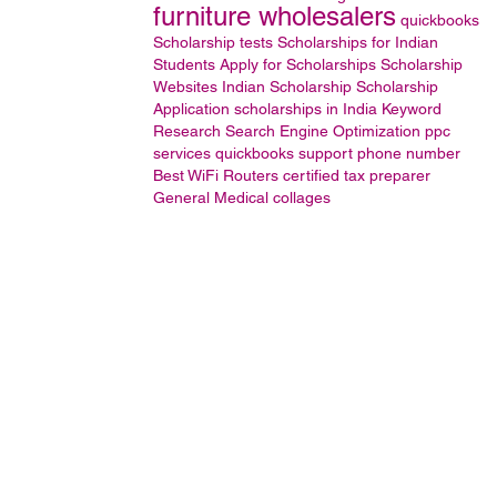
furniture wholesalers
quickbooks
Scholarship tests
Scholarships for Indian
Students
Apply for Scholarships
Scholarship
Websites
Indian Scholarship
Scholarship
Application
scholarships in India
Keyword
Research
Search Engine Optimization
ppc
services
quickbooks support phone number
Best WiFi Routers
certified tax preparer
General
Medical collages