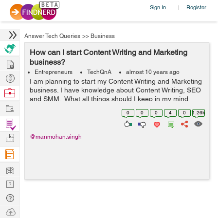
Sign In
Register
|
Answer Tech Queries
>>
Business
How can I start Content Writing and Marketing
Hire
business?
Entrepreneurs
TechQnA
almost 10 years ago
Post
I am planning to start my Content Writing and Marketing
Projects
business. I have knowledge about Content Writing, SEO
Browse
and SMM. What all things should I keep in my mind
Nerds
Work
before proceeding over?
0
0
0
4
0
1.26k
Find
Projects
Manage
@manmohan.singh
Company
Learn
Nerd
Digest
Tech
Q & A
Ask