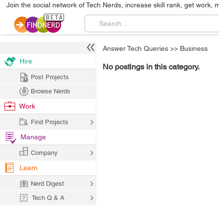
Join the social network of Tech Nerds, increase skill rank, get work, 
Answer Tech Queries
>>
Business
Hire
No postings in this category.
Post Projects
Browse Nerds
Work
Find Projects
Manage
Company
Learn
Nerd Digest
Tech Q & A