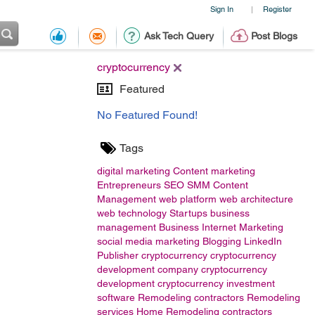
Sign In
Register
|
Ask Tech Query
Post Blogs
cryptocurrency
Featured
No Featured Found!
Tags
digital marketing
Content marketing
Entrepreneurs
SEO
SMM
Content
Management
web platform
web architecture
web technology
Startups
business
management
Business
Internet Marketing
social media marketing
Blogging
LinkedIn
Publisher
cryptocurrency
cryptocurrency
development company
cryptocurrency
development
cryptocurrency investment
software
Remodeling contractors
Remodeling
services
Home Remodeling contractors