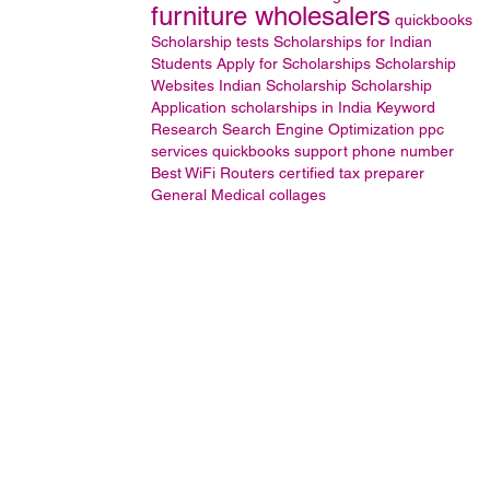
furniture wholesalers
quickbooks
Scholarship tests
Scholarships for Indian
Students
Apply for Scholarships
Scholarship
Websites
Indian Scholarship
Scholarship
Application
scholarships in India
Keyword
Research
Search Engine Optimization
ppc
services
quickbooks support phone number
Best WiFi Routers
certified tax preparer
General
Medical collages