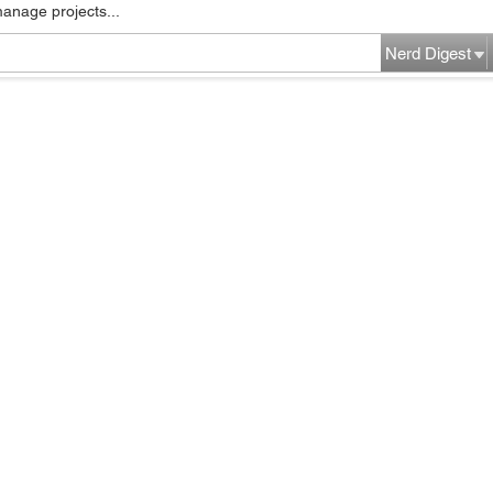
manage projects...
Nerd Digest