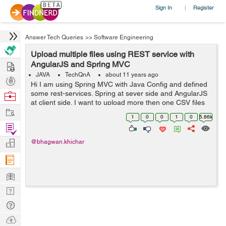
Sign In
Register
|
Answer Tech Queries
>>
Software Engineering
Upload multiple files using REST service with
Hire
AngularJS and Spring MVC
JAVA
TechQnA
about 11 years ago
Post
Hi I am using Spring MVC with Java Config and defined
Projects
some rest-services. Spring at sever side and AngularJS
Browse
at client side. I want to upload more then one CSV files
Nerds
Work
from AngularJS site using REST service. How will be
1
0
0
1
0
5.86k
done using Spring MVC ...
Find
Projects
Manage
@bhagwan.khichar
Company
Learn
Nerd
Digest
Tech
Q & A
Ask