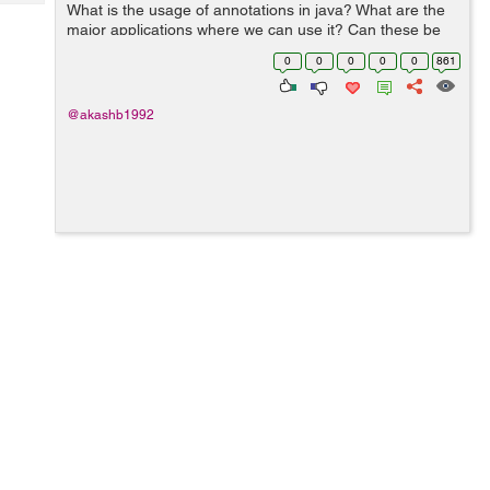
Tech
What is the usage of annotations in java? What are the
Post
major applications where we can use it? Can these be
Query
Blogs
used to replace XML based configuration completely
0
0
0
0
0
861
and is it language specific...
@akashb1992