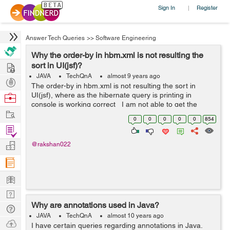
Sign In
Register
|
Answer Tech Queries
>>
Software Engineering
Why the order-by in hbm.xml is not resulting the
Hire
sort in UI(jsf)?
JAVA
TechQnA
almost 9 years ago
Post
The order-by in hbm.xml is not resulting the sort in
Projects
UI(jsf), where as the hibernate query is printing in
Browse
console is working correct I am not able to get the
Nerds
Work
sorted table from the data base,where as the hbm.xml
0
0
0
0
0
854
changes are reflecting...
Find
Projects
Manage
@rakshan022
Company
Learn
Nerd
Why are annotations used in Java?
Digest
Tech
JAVA
TechQnA
almost 10 years ago
Q & A
Ask
I have certain queries regarding annotations in Java.