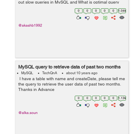
out slow queries in MySQL and What is optimal query
time to query a single table of 3 Million records on
0
0
0
0
0
1.04k
Indexed column?? Thank you
@akashb1992
MySQL query to retrieve data of past two months
MySQL
TechQnA
about 10 years ago
I have a table with name and createDate, please tell me
the query to retrieve the user data of past two months.
Thanks in Advance
0
0
0
0
0
1.13k
@alka.soun