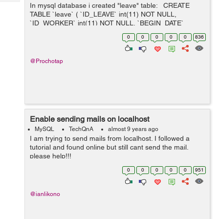
Tech
In mysql database i created "leave" table: CREATE
Post
TABLE `leave` ( `ID_LEAVE` int(11) NOT NULL,
Query
Blogs
`ID_WORKER` int(11) NOT NULL, `BEGIN_DATE`
datetime DEFAULT NULL, `END_DATE` datetime
0
0
0
0
0
836
DEFAULT NULL ) INSERT INTO `lea...
@Prochotap
Enable sending mails on localhost
MySQL
TechQnA
almost 9 years ago
I am trying to send mails from localhost. I followed a
tutorial and found online but still cant send the mail.
please help!!!
0
0
0
0
0
951
@ianlikono