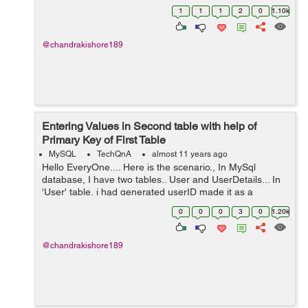
save Login details of User. And also i have another table
1
1
1
2
0
1.10k
for updating details of him aft...
@chandrakishore189
Entering Values in Second table with help of
Primary Key of First Table
MySQL
TechQnA
almost 11 years ago
Hello EveryOne.... Here is the scenario., In MySql
database, I have two tables.. User and UserDetails... In
'User' table, i had generated userID made it as a
primaryKey. For Example, 101->user1.... 102->User2
0
0
0
3
0
1.20k
Now I need...
@chandrakishore189