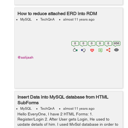
How to reduce attached ERD into RDM
MySQL
TechQnA
almost 11 years ago
0
0
0
0
0
956
@aalijaah
Insert Data into MySQL database from HTML
SubForms
MySQL
TechQnA
almost 11 years ago
Hello EveryOne, I have 2 HTML Forms: 1.
Register/Login 2. After User gets Login, He used to
update details of him. I used MySql database in order to