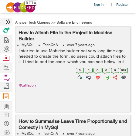
Sign In
Register
|
Answer Tech Queries
>>
Software Engineering
How to Attach File to the Project in Mobirise
Hire
Builder
MySQL
TechQnA
over 7 years ago
Post
I started to use Mobirise builder not very long time ago. I
Projects
needed to create the form, so users could attach files to
Browse
it. I tried to add the code, which you can see below, to it.
Nerds
Work
But I didn't have any success...
0
0
0
0
0
887
Find
Projects
Manage
@zillfacon
Company
Learn
Nerd
How to Summarise Leave Time Proportionally and
Digest
Tech
Correctly in MySql
Q & A
Ask
MySQL
TechQnA
over 7 years ago