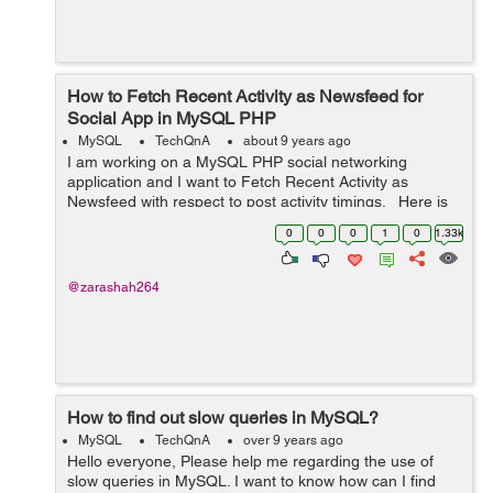
How to Fetch Recent Activity as Newsfeed for
Social App in MySQL PHP
MySQL
TechQnA
about 9 years ago
I am working on a MySQL PHP social networking
application and I want to Fetch Recent Activity as
Newsfeed with respect to post activity timings. Here is
my site database, i am writing only few columns which
0
0
0
1
0
1.33k
are required to show. &...
@zarashah264
How to find out slow queries in MySQL?
MySQL
TechQnA
over 9 years ago
Hello everyone, Please help me regarding the use of
slow queries in MySQL. I want to know how can I find