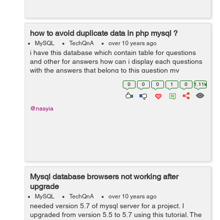
how to avoid duplicate data in php mysql ?
MySQL
TechQnA
over 10 years ago
i have this database which contain table for questions
and other for answers how can i display each questions
with the answers that belong to this question my
problem is when i try to display the questions i get
0
0
0
1
0
1.11k
duplicated rows or all the answe...
@nasyia
Mysql database browsers not working after
upgrade
MySQL
TechQnA
over 10 years ago
needed version 5.7 of mysql server for a project. I
upgraded from version 5.5 to 5.7 using this tutorial. The