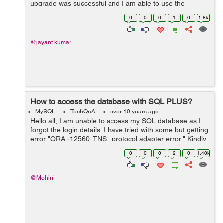
upgrade was successful and I am able to use the
updated version via command line. However, mysql
0
0
0
1
0
1.8k
browsers (mysql-workbench as sqlyog as ...
@jayant.kumar
How to access the database with SQL PLUS?
MySQL
TechQnA
over 10 years ago
Hello all, I am unable to access my SQL database as I
forgot the login details. I have tried with some but getting
error "ORA -12560: TNS : protocol adapter error." Kindly
suggest me the way to retrieve the details. Is there any
0
0
0
2
0
1.40k
comm...
@Mohini