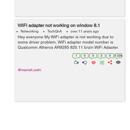
WiFi adapter not working on window 8.1
Networking
TechQnA
over 11 years ago
Hey everyone My WiFi adapter is not working due to
some driver problem, WiFi adapter model number is
Qualcomm Atheros AR9285 820.11 b/g/n WiFi Adapter.
It is working fine with window 7 but when I installed
1
0
0
2
0
1.02k
Window 8.1 it stopped working I searc...
@manish.joshi