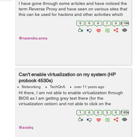
Tech
I have gone through some articles and have noticed the
Post
term Reverse Proxy and have seen on various sites that
Query
Blogs
this can be used for hacking and other activities which
makes the server insecure. I would like to know how can
0
0
0
1
0
2.19k
we use the Reverse Pr...
@narendra.arora
Can't enable virtualization on my system (HP
probook 4530s)
Networking
TechQnA
over 11 years ago
Hi there, I am not able to enable virtualization through
BIOS as I am getting grey text there (for the
virtualization option) and not able to click on the
checkbox. Once earlier when I was using windows 7 I
1
0
0
3
0
7.65k
setted up pre boot security password...
@avishq