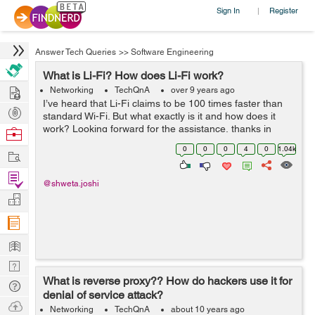
Sign In
Register
|
Answer Tech Queries
>>
Software Engineering
What is Li-Fi? How does Li-Fi work?
Hire
Networking
TechQnA
over 9 years ago
I’ve heard that Li-Fi claims to be 100 times faster than
Post
standard Wi-Fi. But what exactly is it and how does it
Projects
work? Looking forward for the assistance, thanks in
Browse
advance.
Nerds
0
0
0
4
0
1.04k
Work
Find
@shweta.joshi
Projects
Manage
Company
Learn
Nerd
What is reverse proxy?? How do hackers use it for
Digest
Tech
denial of service attack?
Q & A
Ask
Networking
TechQnA
about 10 years ago