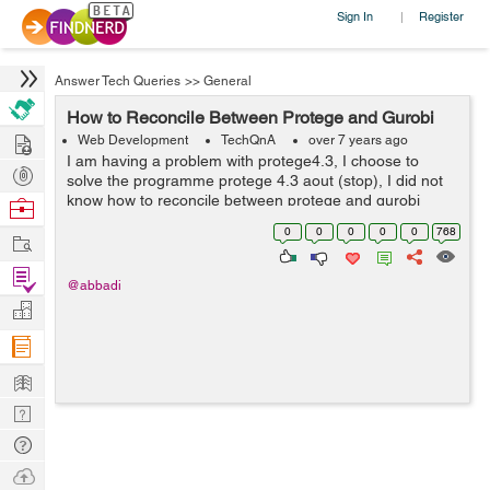
Sign In
Register
|
Answer Tech Queries
>>
General
How to Reconcile Between Protege and Gurobi
Hire
Web Development
TechQnA
over 7 years ago
I am having a problem with protege4.3, I choose to
Post
solve the programme protege 4.3 aout (stop), I did not
Projects
know how to reconcile between protege and gurobi
Browse
Nerds
0
0
0
0
0
768
Work
Find
@abbadi
Projects
Manage
Company
Learn
Nerd
Digest
Tech
Q & A
Ask