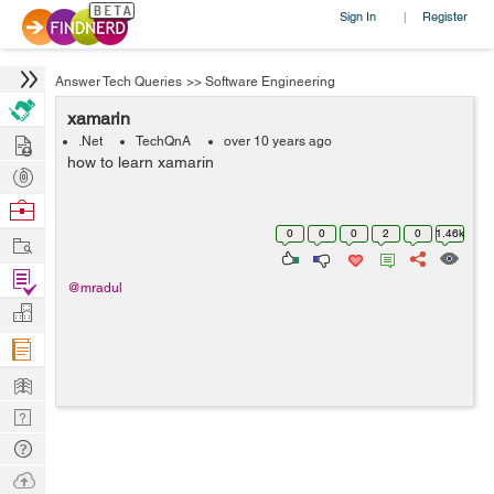
Sign In
Register
|
Answer Tech Queries
>>
Software Engineering
xamarin
Hire
.Net
TechQnA
over 10 years ago
how to learn xamarin
Post
Projects
Browse
Nerds
0
0
0
2
0
1.46k
Work
Find
@mradul
Projects
Manage
Company
Learn
Nerd
Digest
Tech
Q & A
Ask