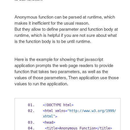
Anonymous function can be parsed at runtime, which
makes it inefficient for the usual reason.
But they allow to define parameter and function body at
runtime, which is helpful if you are not sure about what
is the function body is to be until runtime.
Here is the example for showing that javascript
application prompts the web page readers to provide
function that takes two parameters, as well as the
values of those parameters, Then application use those
values to run the application.
<!
DOCTYPE html
>
<
html xmlns
=
"http://www.w3.org/1999/
xhtml"
>
<
head
>
<
title
>
Anonymous 
Function
</
title
>