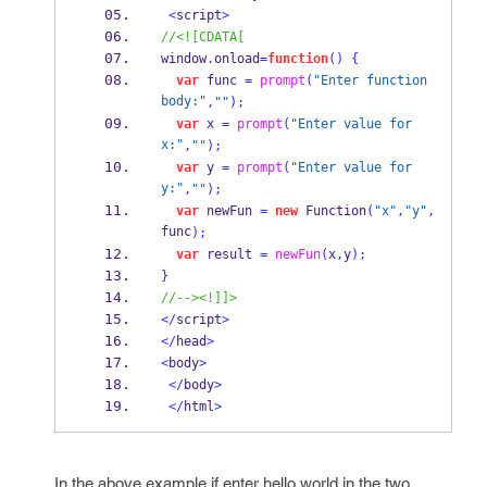
<
script
>
//<![CDATA[
window
.
onload
=
function
()
{
var
 func 
=
prompt
(
"Enter function 
body:"
,
""
);
var
 x 
=
prompt
(
"Enter value for 
x:"
,
""
);
var
 y 
=
prompt
(
"Enter value for 
y:"
,
""
);
var
 newFun 
=
new
Function
(
"x"
,
"y"
,
func
);
var
 result 
=
newFun
(
x
,
y
);
}
//--><!]]>
</
script
>
</
head
>
<
body
>
</
body
>
</
html
>
In the above example if enter hello world in the two