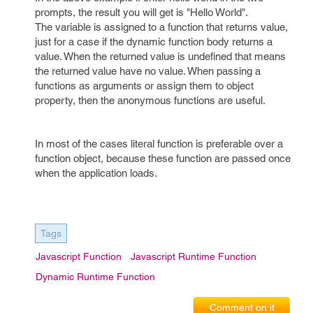
prompts, the result you will get is "Hello World".
The variable is assigned to a function that returns value,
just for a case if the dynamic function body returns a
value. When the returned value is undefined that means
the returned value have no value. When passing a
functions as arguments or assign them to object
property, then the anonymous functions are useful.
In most of the cases literal function is preferable over a
function object, because these function are passed once
when the application loads.
Tags
Javascript Function
Javascript Runtime Function
Dynamic Runtime Function
Comment on it