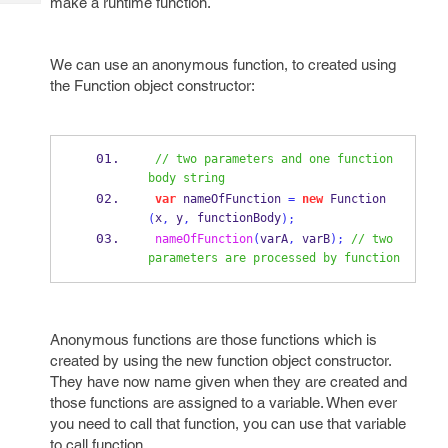
make a runtime function.
Tech
Post
Query
Blogs
We can use an anonymous function, to created using
the Function object constructor:
// two parameters and one function 
body string
var
 nameOfFunction 
=
new
Function
x
 y
 functionBody
(
,
,
);
nameOfFunction
(
varA
,
 varB
);
// two 
parameters are processed by function     
Anonymous functions are those functions which is
created by using the new function object constructor.
They have now name given when they are created and
those functions are assigned to a variable. When ever
you need to call that function, you can use that variable
to call function.