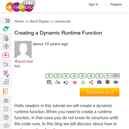
Sign In
Register
|
Home
>>
Nerd Digest
>>
Javascript
Creating a Dynamic Runtime Function
Hire
about 10 years ago
Post
Projects
Browse
Nerds
@sunil.chat
Work
terji
Find
0
0
0
0
0
0
0
0
253
Projects
Manage
Company
Comment on it
Learn
Hello readers in this tutorial we will create a dynamic
Nerd
runtime function. When you need to create a runtime
Digest
Tech
function, in that case you do not know its structure untill
Q & A
the code runs. In this blog we will discuss about how to
Ask