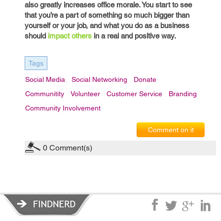
also greatly increases office morale. You start to see
that you’re a part of something so much bigger than
yourself or your job, and what you do as a business
should
impact others
in a real and positive way.
Tags
Social Media
Social Networking
Donate
Communitity
Volunteer
Customer Service
Branding
Community Involvement
Comment on it
0
Comment(s)