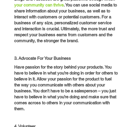
your community can thrive
. You can use social media to
share information about your business, as well as to
interact with customers or potential customers. For a
business of any size, personalized customer service
and interaction is crucial. Ultimately, the more trust and
respect your business earns from customers and the
community, the stronger the brand.
3. Advocate For Your Business
Have passion for the story behind your products. You
have to believe in what you’re doing in order for others to
believe in it. Allow your passion for the product to fuel
the way you communicate with others about your
business. You don’t have to be a salesperson – you just
have to believe in what you’re doing and make sure that
comes across to others in your communication with
them.
4. Volunteer