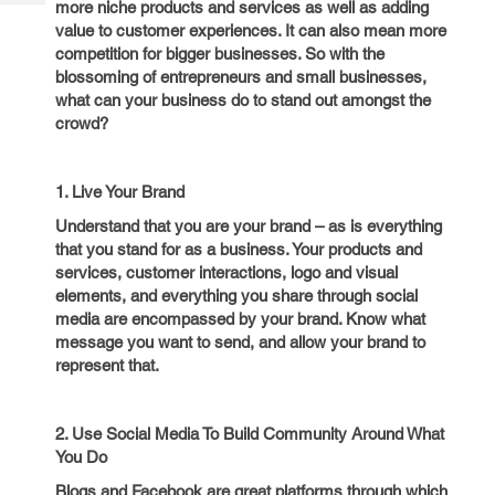
more niche products and services as well as adding
Tech
Post
value to customer experiences. It can also mean more
Query
Blogs
competition for bigger businesses. So with the
blossoming of entrepreneurs and small businesses,
what can your business do to stand out amongst the
crowd?
1. Live Your Brand
Understand that you are your brand – as is everything
that you stand for as a business. Your products and
services, customer interactions, logo and visual
elements, and everything you share through social
media are encompassed by your brand. Know what
message you want to send, and allow your brand to
represent that.
2. Use Social Media To Build Community Around What
You Do
Blogs and Facebook are great platforms through which