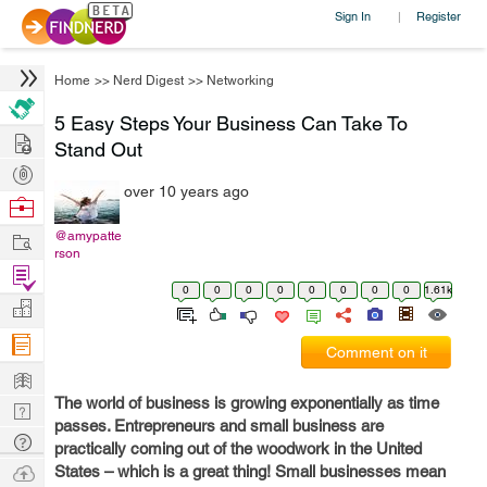
Sign In
Register
|
Home
>>
Nerd Digest
>>
Networking
5 Easy Steps Your Business Can Take To
Hire
Stand Out
Post
over 10 years ago
Projects
Browse
Nerds
Work
@amypatte
rson
Find
0
0
0
0
0
0
0
0
1.61k
Projects
Manage
Company
Comment on it
Learn
The world of business is growing exponentially as time
Nerd
passes. Entrepreneurs and small business are
Digest
Tech
practically coming out of the woodwork in the United
Q & A
Ask
States – which is a great thing! Small businesses mean