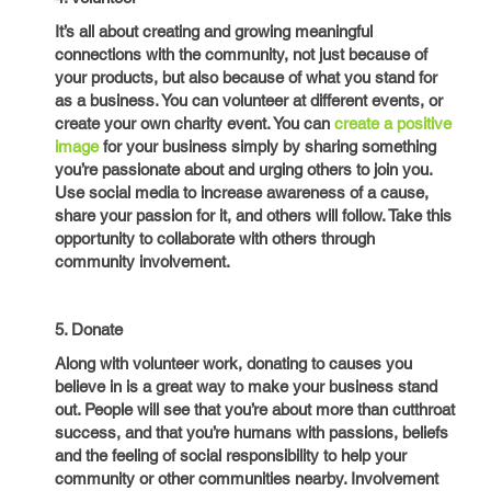
It’s all about creating and growing meaningful
connections with the community, not just because of
your products, but also because of what you stand for
as a business. You can volunteer at different events, or
create your own charity event. You can
create a positive
image
for your business simply by sharing something
you’re passionate about and urging others to join you.
Use social media to increase awareness of a cause,
share your passion for it, and others will follow. Take this
opportunity to collaborate with others through
community involvement.
5. Donate
Along with volunteer work, donating to causes you
believe in is a great way to make your business stand
out. People will see that you’re about more than cutthroat
success, and that you’re humans with passions, beliefs
and the feeling of social responsibility to help your
community or other communities nearby. Involvement