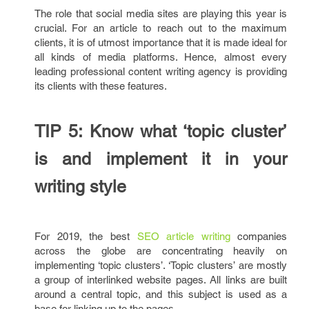
The role that social media sites are playing this year is
crucial. For an article to reach out to the maximum
clients, it is of utmost importance that it is made ideal for
all kinds of media platforms. Hence, almost every
leading professional content writing agency is providing
its clients with these features.
TIP 5: Know what ‘topic cluster’
is and implement it in your
writing style
For 2019, the best
SEO article writing
companies
across the globe are concentrating heavily on
implementing ‘topic clusters’. ‘Topic clusters’ are mostly
a group of interlinked website pages. All links are built
around a central topic, and this subject is used as a
base for linking up to the pages.