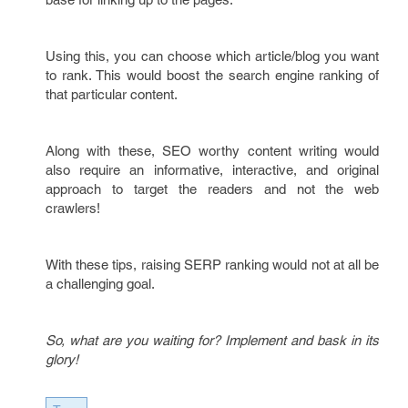
Using this, you can choose which article/blog you want
to rank. This would boost the search engine ranking of
that particular content.
Along with these, SEO worthy content writing would
also require an informative, interactive, and original
approach to target the readers and not the web
crawlers!
With these tips, raising SERP ranking would not at all be
a challenging goal.
So, what are you waiting for? Implement and bask in its
glory!