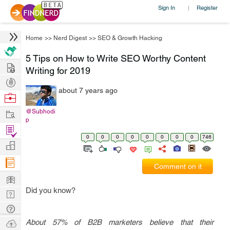
Sign In
Register
|
Home
>>
Nerd Digest
>>
SEO & Growth Hacking
5 Tips on How to Write SEO Worthy Content
Hire
Writing for 2019
Post
about 7 years ago
Projects
Browse
Nerds
Work
@Subhodi
p
Find
0
0
0
0
0
0
0
0
746
Projects
Manage
Company
Comment on it
Learn
Did you know?
Nerd
Digest
Tech
Q & A
Ask
About 57% of B2B marketers believe that their