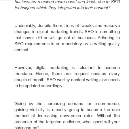
businesses received more boost and leads due to SEO
Tech
Post
techniques which they integrated into their content?
Query
Blogs
Undeniably, despite the millions of tweaks and massive
changes in digital marketing trends, SEO is something
that never did or will go out of business. Adhering to
SEO requirements is as mandatory as is writing quality
content.
However, digital marketing is reluctant to become
mundane. Hence, there are frequent updates every
couple of month. SEO worthy content writing also needs
to be updated accordingly.
Going by the increasing demand for e-commerce,
gaining visibility is steadily going to become the sole
method of increasing conversion rates. Without the
presence of the targeted audience, what good will your
business be?