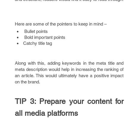
Here are some of the pointers to keep in mind –
Bullet points
Bold important points
Catchy title tag
Along with this, adding keywords in the meta title and
meta description would help in increasing the ranking of
an article. This would ultimately have a positive impact
on the brand.
TIP 3: Prepare your content for
all media platforms