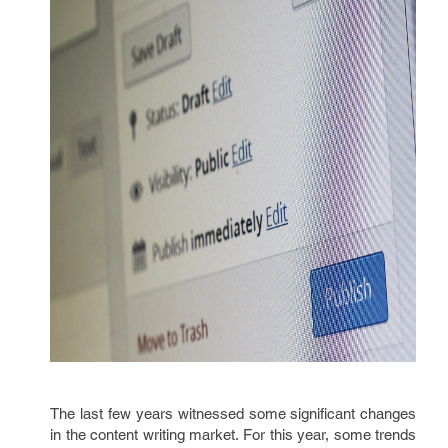
The last few years witnessed some significant changes
in the content writing market. For this year, some trends