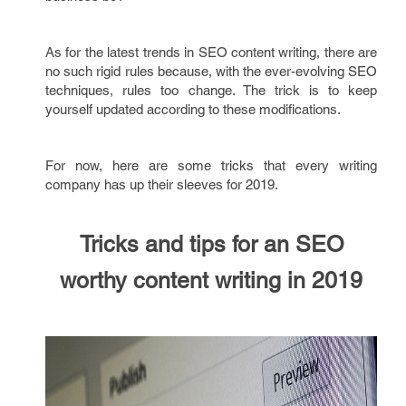
As for the latest trends in SEO content writing, there are
no such rigid rules because, with the ever-evolving SEO
techniques, rules too change. The trick is to keep
yourself updated according to these modifications.
For now, here are some tricks that every writing
company has up their sleeves for 2019.
Tricks and tips for an SEO
worthy content writing
in
2019