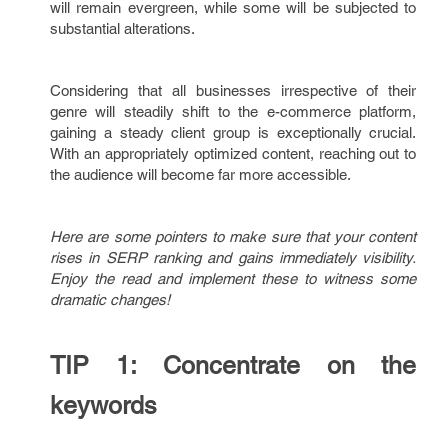
will remain evergreen, while some will be subjected to
substantial alterations.
Considering that all businesses irrespective of their
genre will steadily shift to the e-commerce platform,
gaining a steady client group is exceptionally crucial.
With an appropriately optimized content, reaching out to
the audience will become far more accessible.
Here are some pointers to make sure that your content
rises in SERP ranking and gains immediately visibility.
Enjoy the read and implement these to witness some
dramatic changes!
TIP 1: Concentrate on the
keywords