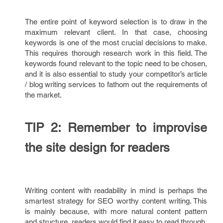
The entire point of keyword selection is to draw in the
maximum relevant client. In that case, choosing
keywords is one of the most crucial decisions to make.
This requires thorough research work in this field. The
keywords found relevant to the topic need to be chosen,
and it is also essential to study your competitor’s article
/ blog writing services to fathom out the requirements of
the market.
TIP 2: Remember to improvise
the site design for readers
Writing content with readability in mind is perhaps the
smartest strategy for SEO worthy content writing. This
is mainly because, with more natural content pattern
and structure, readers would find it easy to read through.