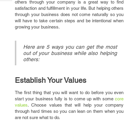
others through your company is a great way to find
Tech
Post
satisfaction and fulfillment in your life. But helping others
Query
Blogs
through your business does not come naturally so you
will have to take certain steps and be intentional when
growing your business.
Here are 5 ways you can get the most
out of your business while also helping
others:
Establish Your Values
The first thing that you will want to do before you even
start your business fully is to come up with some
core
values
. Choose values that will help your company
through hard times so you can lean on them when you
are not sure what to do.