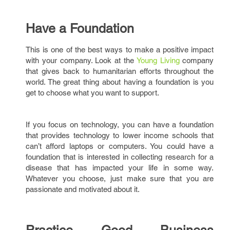
Have a Foundation
This is one of the best ways to make a positive impact
with your company. Look at the
Young Living
company
that gives back to humanitarian efforts throughout the
world. The great thing about having a foundation is you
get to choose what you want to support.
If you focus on technology, you can have a foundation
that provides technology to lower income schools that
can’t afford laptops or computers. You could have a
foundation that is interested in collecting research for a
disease that has impacted your life in some way.
Whatever you choose, just make sure that you are
passionate and motivated about it.