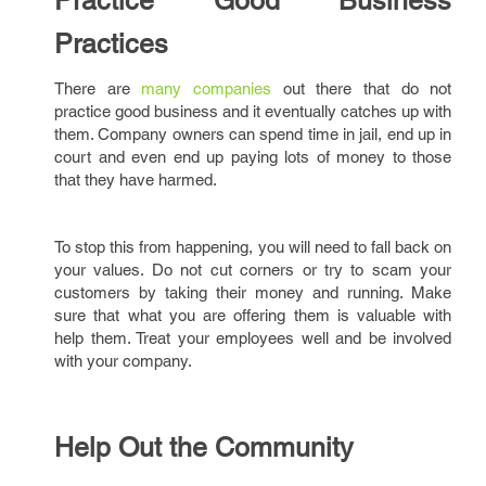
Practice Good Business
Practices
There are
many companies
out there that do not
practice good business and it eventually catches up with
them. Company owners can spend time in jail, end up in
court and even end up paying lots of money to those
that they have harmed.
To stop this from happening, you will need to fall back on
your values. Do not cut corners or try to scam your
customers by taking their money and running. Make
sure that what you are offering them is valuable with
help them. Treat your employees well and be involved
with your company.
Help Out the Community