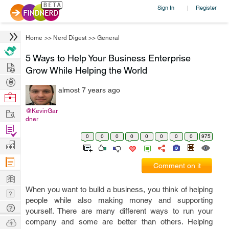
Sign In
Register
|
Home
>>
Nerd Digest
>>
General
5 Ways to Help Your Business Enterprise
Hire
Grow While Helping the World
Post
almost 7 years ago
Projects
Browse
Nerds
Work
@KevinGar
dner
Find
0
0
0
0
0
0
0
0
975
Projects
Manage
Company
Comment on it
Learn
When you want to build a business, you think of helping
Nerd
people while also making money and supporting
Digest
Tech
yourself. There are many different ways to run your
Q & A
Ask
company and some are better than others. Helping