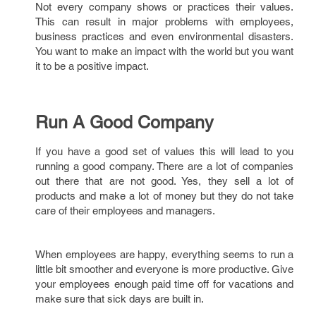
Not every company shows or practices their values.
This can result in major problems with employees,
business practices and even environmental disasters.
You want to make an impact with the world but you want
it to be a positive impact.
Run A Good Company
If you have a good set of values this will lead to you
running a good company. There are a lot of companies
out there that are not good. Yes, they sell a lot of
products and make a lot of money but they do not take
care of their employees and managers.
When employees are happy, everything seems to run a
little bit smoother and everyone is more productive. Give
your employees enough paid time off for vacations and
make sure that sick days are built in.