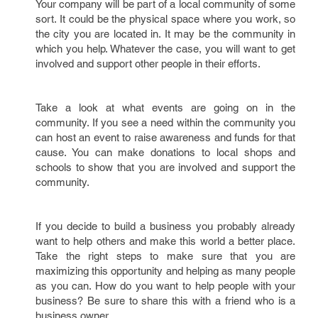
Your company will be part of a local community of some
sort. It could be the physical space where you work, so
the city you are located in. It may be the community in
which you help. Whatever the case, you will want to get
involved and support other people in their efforts.
Take a look at what events are going on in the
community. If you see a need within the community you
can host an event to raise awareness and funds for that
cause. You can make donations to local shops and
schools to show that you are involved and support the
community.
If you decide to build a business you probably already
want to help others and make this world a better place.
Take the right steps to make sure that you are
maximizing this opportunity and helping as many people
as you can. How do you want to help people with your
business? Be sure to share this with a friend who is a
business owner.