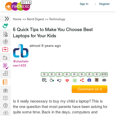
Sign In
Register
|
Home
>>
Nerd Digest
>>
Technology
6 Quick Tips to Make You Choose Best
Hire
Laptops for Your Kids
Post
almost 9 years ago
Projects
Browse
Nerds
Work
@charliebr
Find
own1433
Projects
Manage
0
0
0
0
0
0
0
0
410
Company
Learn
Comment on it
Nerd
Is it really necessary to buy my child a laptop? This is
Digest
Tech
the one question that most parents have been asking for
Q & A
Ask
quite some time. Back in the days, computers and