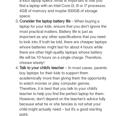
a kid’s laptop specs. What is important is that you
find a laptop with an Intel Core i3, i5 or i7 processor,
4GB of memory and maybe 500GB of storage
space.
Consider the laptop battery life
– When buying a
laptop for your kids, ensure that you don’t ignore the
most practical matters. Battery life is just as
important as any other specifications that you need
to look into. If truth be told, there are cheaper laptops
whose batteries might last for about 4 hours while
there are other high-quality laptops whose battery
life will be 10 hours on a single charge. Therefore,
choose wisely!
Talk to your child’s teacher
– In most cases, parents
buy laptops for their kids to support them
academically more than giving them the opportunity
to watch movies or play computer games.
Therefore, it is best that you talk to your child’s
teacher to help you find the perfect laptop for them.
However, don’t depend on the teacher’s advice fully
because what he or she fancies is not what your
child might actually need – but it’s a good starting
point.