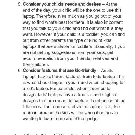
Consider your child’s needs and desires
– At the
end of the day, your child will be the one to use this
laptop. Therefore, in as much as you go out of your
way to find what’s best for them, it is also important
that you talk to your child and find out what it is they
want. However, if your child is a toddler, you can find
out from other parents the type or kind of kids’
laptops that are suitable for toddlers. Basically, if you
are not getting suggestions from your kids, get
recommendation from your friends, relatives and
their children.
Consider features that are kid-friendly
– Adults’
laptops have different features from kids’ laptop. This
is what should linger in your mind when shopping for
a kid’s laptop. For example, when it comes to
design, kids’ laptops have attractive and brighter
designs that are meant to capture the attention of the
little ones. The more attractive the laptops are, the
more interested the kids will be when it comes to
wanting to learn more about the gadget.