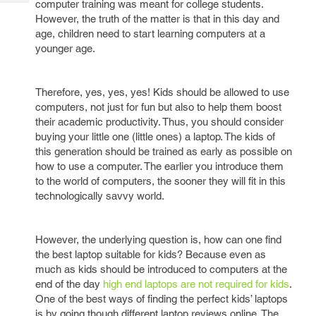
computer training was meant for college students.
Tech
Post
However, the truth of the matter is that in this day and
Query
Blogs
age, children need to start learning computers at a
younger age.
Therefore, yes, yes, yes! Kids should be allowed to use
computers, not just for fun but also to help them boost
their academic productivity. Thus, you should consider
buying your little one (little ones) a laptop. The kids of
this generation should be trained as early as possible on
how to use a computer. The earlier you introduce them
to the world of computers, the sooner they will fit in this
technologically savvy world.
However, the underlying question is, how can one find
the best laptop suitable for kids? Because even as
much as kids should be introduced to computers at the
end of the day
high end laptops are not required for kids
.
One of the best ways of finding the perfect kids’ laptops
is by going though different laptop reviews online. The