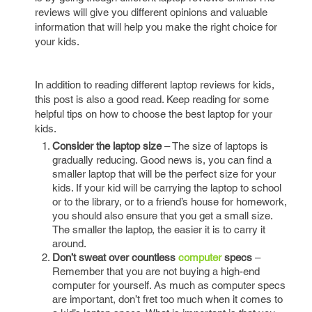
reviews will give you different opinions and valuable
information that will help you make the right choice for
your kids.
In addition to reading different laptop reviews for kids,
this post is also a good read. Keep reading for some
helpful tips on how to choose the best laptop for your
kids.
Consider the laptop size
– The size of laptops is
gradually reducing. Good news is, you can find a
smaller laptop that will be the perfect size for your
kids. If your kid will be carrying the laptop to school
or to the library, or to a friend’s house for homework,
you should also ensure that you get a small size.
The smaller the laptop, the easier it is to carry it
around.
Don’t sweat over countless
computer
specs
–
Remember that you are not buying a high-end
computer for yourself. As much as computer specs
are important, don’t fret too much when it comes to