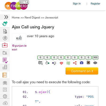
Sign In
Register
|
Home
>>
Nerd Digest
>>
Javascript
Ajax Call using Jquery
Hire
over 10 years ago
Post
Projects
Browse
@gunjan.te
wari
Nerds
Work
0
0
0
0
0
0
0
0
300
Find
Projects
Manage
Comment on it
Company
Learn
To call ajax you need to execute the following code:
Nerd
$
.
ajax
(
{
Digest
Tech
                     type
:
"POS
Q & A
T"
,
Ask