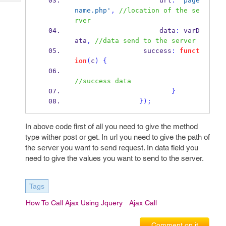
                     url
:
'page
Tech
Post
name.php'
,
//location of the se
Query
Blogs
rver
                     data
:
 varD
ata
,
//data send to the server
                 success
:
funct
ion
(
c
)
{
//success data                       
}
}
);
In above code first of all you need to give the method
type wither post or get. In url you need to give the path of
the server you want to send request. In data field you
need to give the values you want to send to the server.
Tags
How To Call Ajax Using Jquery
Ajax Call
Comment on it