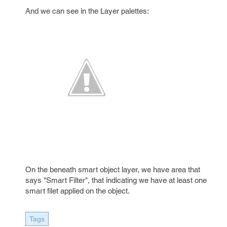
And we can see in the Layer palettes:
On the beneath smart object layer, we have area that
says "Smart Filter", that indicating we have at least one
smart filet applied on the object.
Tags