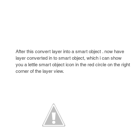
After this convert layer into a smart object . now have
layer converted in to smart object, which i can show
you a lettle smart object icon in the red circle on the right
corner of the layer view.