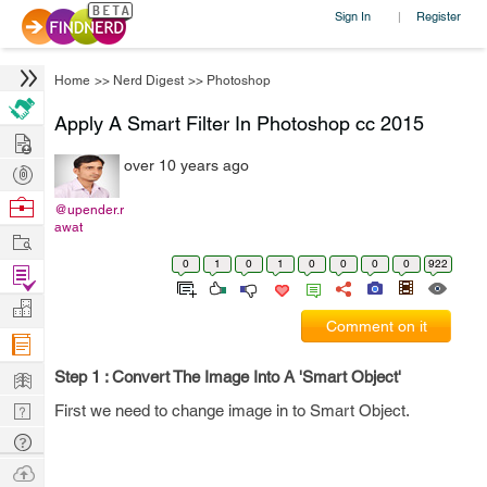
Sign In
Register
|
Home
>>
Nerd Digest
>>
Photoshop
Apply A Smart Filter In Photoshop cc 2015
Hire
over 10 years ago
Post
Projects
Browse
@upender.r
awat
Nerds
Work
0
1
0
1
0
0
0
0
922
Find
Projects
Manage
Comment on it
Company
Learn
Step 1 : Convert The Image Into A 'Smart Object'
Nerd
First we need to change image in to Smart Object.
Digest
Tech
Q & A
Ask