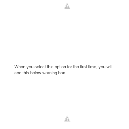
When you select this option for the first time, you will
see this below warning box