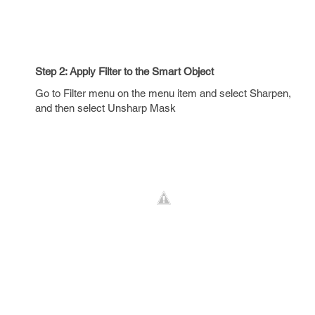
Step 2: Apply Filter to the Smart Object
Go to Filter menu on the menu item and select Sharpen,
and then select Unsharp Mask