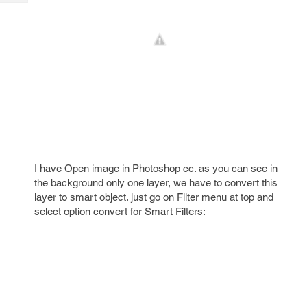
Tech
Post
Query
Blogs
I have Open image in Photoshop cc. as you can see in
the background only one layer, we have to convert this
layer to smart object. just go on Filter menu at top and
select option convert for Smart Filters: