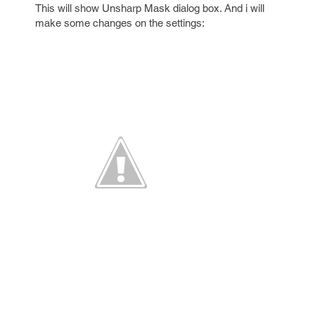
This will show Unsharp Mask dialog box. And i will
make some changes on the settings: